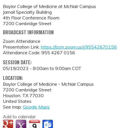
Baylor College of Medicine at McNair Campus
Jamail Specialty Building
4th Floor Conference Room
7200 Cambridge Street
BROADCAST INFORMATION
Zoom Attendance
Presentation Link:
https://bcm.zoom.us/j/95542670156
Attendance Code: 955 4267 0156
SESSION DATE:
05/19/2023 -
8:00am
to
9:00am
CDT
LOCATION:
Baylor College of Medicine - McNair Campus
7200 Cambridge Street
Houston
,
TX
77030
United States
See map:
Google Maps
Add to calendar: