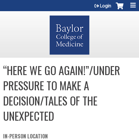
Jump to content
Login
“HERE WE GO AGAIN!”/UNDER
PRESSURE TO MAKE A
DECISION/TALES OF THE
UNEXPECTED
IN-PERSON LOCATION