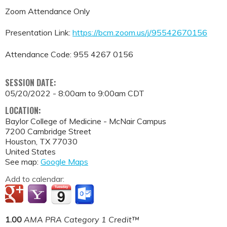
Zoom Attendance Only
Presentation Link:
https://bcm.zoom.us/j/95542670156
Attendance Code: 955 4267 0156
SESSION DATE:
05/20/2022 -
8:00am
to
9:00am
CDT
LOCATION:
Baylor College of Medicine - McNair Campus
7200 Cambridge Street
Houston
,
TX
77030
United States
See map:
Google Maps
Add to calendar:
1.00
AMA PRA Category 1 Credit™