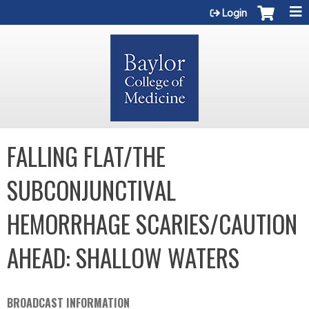
Jump to content
Login
FALLING FLAT/THE
SUBCONJUNCTIVAL
HEMORRHAGE SCARIES/CAUTION
AHEAD: SHALLOW WATERS
BROADCAST INFORMATION