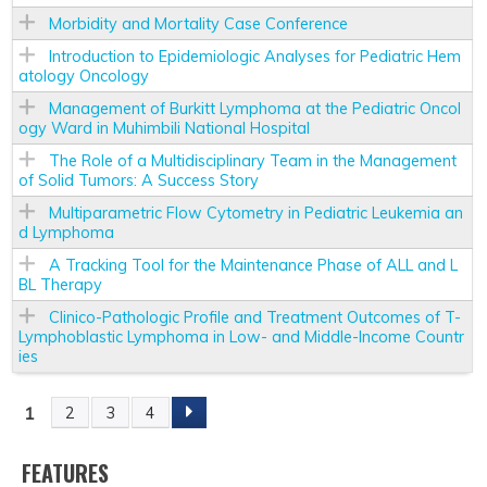
Morbidity and Mortality Case Conference
Introduction to Epidemiologic Analyses for Pediatric Hem
atology Oncology
Management of Burkitt Lymphoma at the Pediatric Oncol
ogy Ward in Muhimbili National Hospital
The Role of a Multidisciplinary Team in the Management
of Solid Tumors: A Success Story
Multiparametric Flow Cytometry in Pediatric Leukemia an
d Lymphoma
A Tracking Tool for the Maintenance Phase of ALL and L
BL Therapy
Clinico-Pathologic Profile and Treatment Outcomes of T-
Lymphoblastic Lymphoma in Low- and Middle-Income Countr
ies
1
2
3
4
P
A
FEATURES