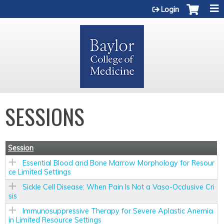
Jump to content
Login
SESSIONS
Session
Essential Blood and Bone Marrow Morphology for Resour
ce Limited Settings
Sickle Cell Disease: When Pain Is Not a Vaso-Occlusive Cri
sis
Immunosuppressive Therapy for Severe Aplastic Anemia
in Limited Resource Settings