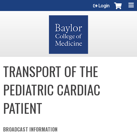
Jump to content
Login
TRANSPORT OF THE
PEDIATRIC CARDIAC
PATIENT
BROADCAST INFORMATION