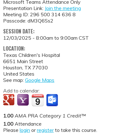
Microsoft Teams Attendance Only
Presentation Link:
Join the meeting
Meeting ID: 296 500 314 636 8
Passcode: dM3Q6Ss2
SESSION DATE:
12/03/2025 -
8:00am
to
9:00am
CST
LOCATION:
Texas Children's Hospital
6651 Main Street
Houston
,
TX
77030
United States
See map:
Google Maps
Add to calendar:
1.00
AMA PRA Category 1 Credit™
1.00
Attendance
Please
login
or
register
to take this course.