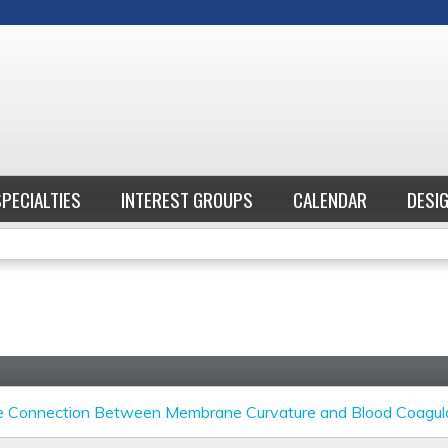
Jump to content
SPECIALTIES
INTEREST GROUPS
CALENDAR
DESI
e Connection Between Membrane Curvature and Blood Coagul