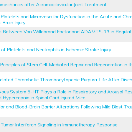
omechanics after Acromioclavicular Joint Treatment
 Platelets and Microvascular Dysfunction in the Acute and Chr
 Brain Injury
on Between Von Willebrand Factor and ADAMTS-13 in Regulat
of Platelets and Neutrophils in Ischemic Stroke Injury
Principles of Stem Cell-Mediated Repair and Regeneration in t
ated Thrombotic Thrombocytopenic Purpura: Life After Disc
vous System 5-HT Plays a Role in Respiratory and Arousal Re
 Hypercapnia in Spinal Cord Injured Mice
ar and Blood-Brain Barrier Alterations Following Mild Blast Tra
 Tumor Interferon Signaling in Immunotherapy Response