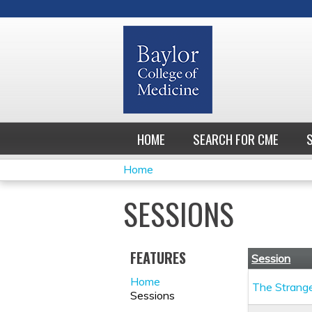
HOME
SEARCH FOR CME
Home
YOU
SESSIONS
ARE
HERE
FEATURES
Session
Home
The Strang
Sessions