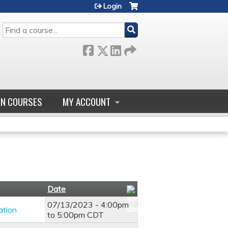
Login
SEARCH
GN COURSES
MY ACCOUNT
Date
07/13/2023 -
4:00pm
ation
to
5:00pm
CDT