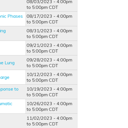
08/03/2023 -
4:00pm
to
5:00pm
CDT
onic Phases
08/17/2023 -
4:00pm
to
5:00pm
CDT
ing
08/31/2023 -
4:00pm
to
5:00pm
CDT
09/21/2023 -
4:00pm
to
5:00pm
CDT
09/28/2023 -
4:00pm
he Lung
to
5:00pm
CDT
10/12/2023 -
4:00pm
harge
to
5:00pm
CDT
sponse to
10/19/2023 -
4:00pm
to
5:00pm
CDT
umatic
10/26/2023 -
4:00pm
to
5:00pm
CDT
11/02/2023 -
4:00pm
to
5:00pm
CDT