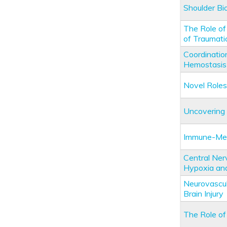
Shoulder Bi
The Role of
of Traumatic
Coordinati
Hemostasis
Novel Roles 
Uncovering 
Immune-Medi
Central Ner
Hypoxia and
Neurovascul
Brain Injury
The Role of