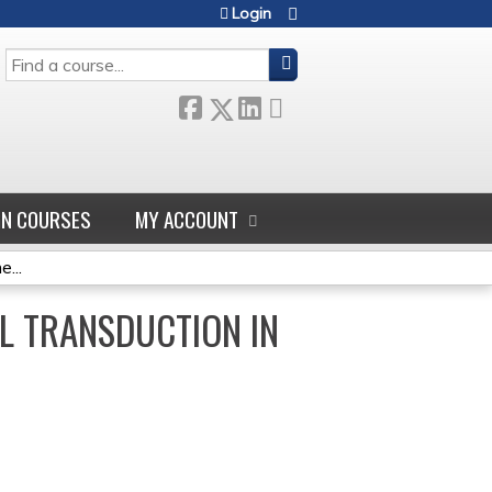
Login
SEARCH
GN COURSES
MY ACCOUNT
...
L TRANSDUCTION IN