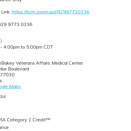
 Link:
https://bcm.zoom.us/j/92997730336
 929 9773 0336
E:
 -
4:00pm
to
5:00pm
CDT
eBakey Veterans Affairs Medical Center
be Boulevard
77030
s
ogle Maps
dar:
A Category 1 Credit™
ance