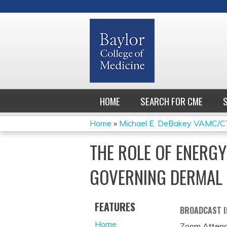
HOME
SEARCH FOR CME
Home
»
Michael E. DeBakey VAMC/CT
YOU
THE ROLE OF ENERG
ARE
GOVERNING DERMAL 
HERE
FEATURES
BROADCAST 
Home
Zoom Attend