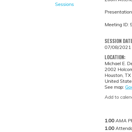
Sessions
Presentation
Meeting ID:
SESSION DAT
07/08/2021
LOCATION:
Michael E. D
2002 Holcom
Houston
,
TX
United State
See map:
Go
Add to calen
1.00
AMA PR
1.00
Attend