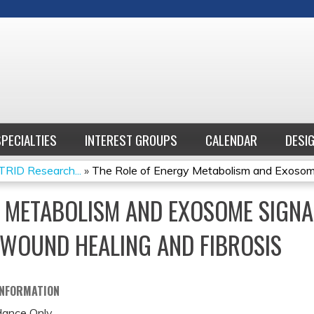
Jump to content
SPECIALTIES
INTEREST GROUPS
CALENDAR
DESI
RID Research...
»
The Role of Energy Metabolism and Exosome
Y METABOLISM AND EXOSOME SIGNA
WOUND HEALING AND FIBROSIS
INFORMATION
ance Only