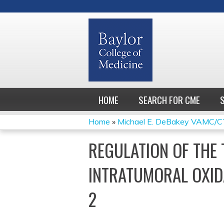
HOME
SEARCH FOR CME
Home
»
Michael E. DeBakey VAMC/CT
YOU
REGULATION OF THE
ARE
INTRATUMORAL OXID
HERE
2