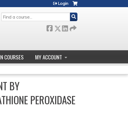
Login
SEARCH
GN COURSES
MY ACCOUNT
NT BY
ATHIONE PEROXIDASE