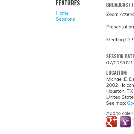
FEATURES
BROADCAST 
Home
Zoom Attend
Sessions
Presentation
Meeting ID:
SESSION DAT
07/01/2021
LOCATION:
Michael E. D
2002 Holcom
Houston
,
TX
United State
See map:
Go
Add to calen