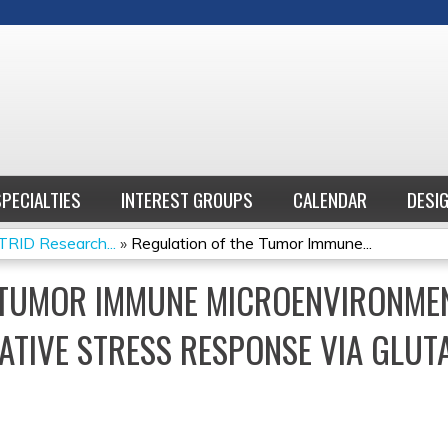
Jump to content
SPECIALTIES
INTEREST GROUPS
CALENDAR
DESI
RID Research...
»
Regulation of the Tumor Immune...
 TUMOR IMMUNE MICROENVIRONME
ATIVE STRESS RESPONSE VIA GLUT