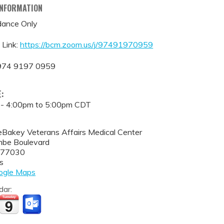
INFORMATION
ance Only
 Link:
https://bcm.zoom.us/j/97491970959
 974 9197 0959
E:
 -
4:00pm
to
5:00pm
CDT
eBakey Veterans Affairs Medical Center
be Boulevard
77030
s
ogle Maps
dar: