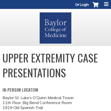
Jump to content
Login
UPPER EXTREMITY CASE
PRESENTATIONS
IN-PERSON LOCATION
Baylor St. Luke’s O’Quinn Medical Tower
11th Floor, Big Bend Conference Room
1919 Old Spanish Trail