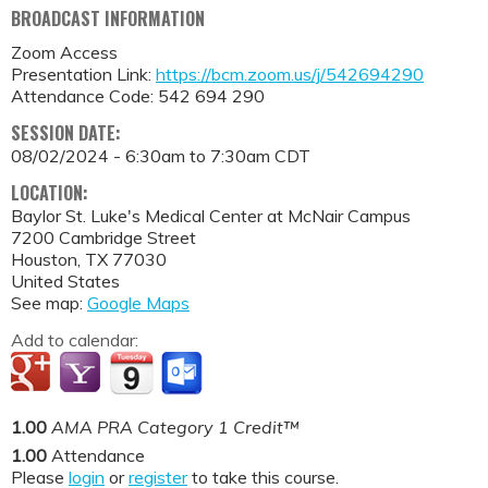
BROADCAST INFORMATION
Zoom Access
Presentation Link:
https://bcm.zoom.us/j/542694290
Attendance Code: 542 694 290
SESSION DATE:
08/02/2024 -
6:30am
to
7:30am
CDT
LOCATION:
Baylor St. Luke's Medical Center at McNair Campus
7200 Cambridge Street
Houston
,
TX
77030
United States
See map:
Google Maps
Add to calendar:
1.00
AMA PRA Category 1 Credit™
1.00
Attendance
Please
login
or
register
to take this course.