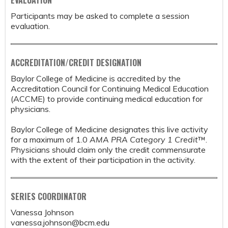
Participants may be asked to complete a session
evaluation.
ACCREDITATION/CREDIT DESIGNATION
Baylor College of Medicine is accredited by the
Accreditation Council for Continuing Medical Education
(ACCME) to provide continuing medical education for
physicians.
Baylor College of Medicine designates this live activity
for a maximum of 1.0
AMA PRA Category 1 Credit
™.
Physicians should claim only the credit commensurate
with the extent of their participation in the activity.
SERIES COORDINATOR
Vanessa Johnson
vanessa.johnson@bcm.edu