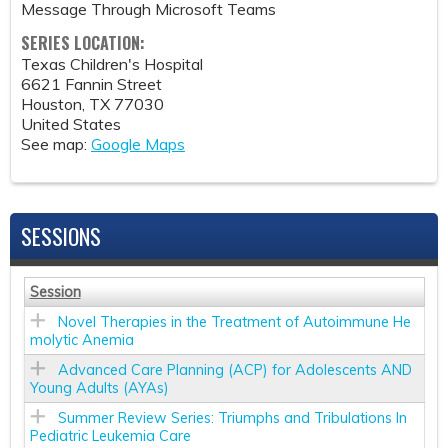
Message Through Microsoft Teams
SERIES LOCATION:
Texas Children's Hospital
6621 Fannin Street
Houston
,
TX
77030
United States
See map:
Google Maps
SESSIONS
Session
Novel Therapies in the Treatment of Autoimmune He
molytic Anemia
Advanced Care Planning (ACP) for Adolescents AND
Young Adults (AYAs)
Summer Review Series: Triumphs and Tribulations In
Pediatric Leukemia Care