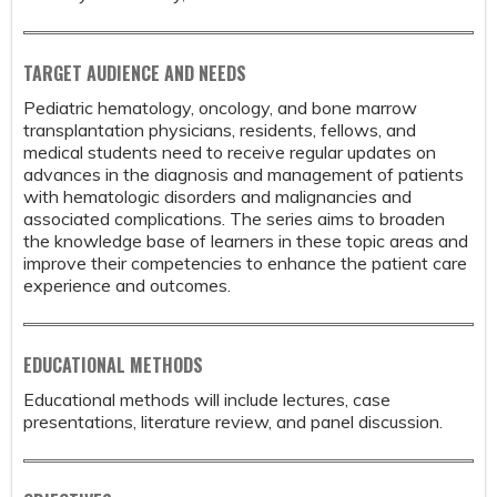
TARGET AUDIENCE AND NEEDS
Pediatric hematology, oncology, and bone marrow
transplantation physicians, residents, fellows, and
medical students need to receive regular updates on
advances in the diagnosis and management of patients
with hematologic disorders and malignancies and
associated complications. The series aims to broaden
the knowledge base of learners in these topic areas and
improve their competencies to enhance the patient care
experience and outcomes.
EDUCATIONAL METHODS
Educational methods will include lectures, case
presentations, literature review, and panel discussion.