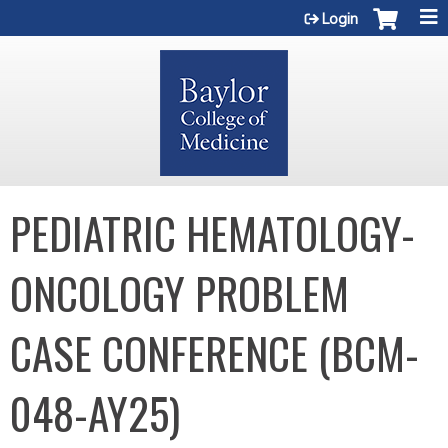
Jump to content
Login
PEDIATRIC HEMATOLOGY-
ONCOLOGY PROBLEM
CASE CONFERENCE (BCM-
048-AY25)