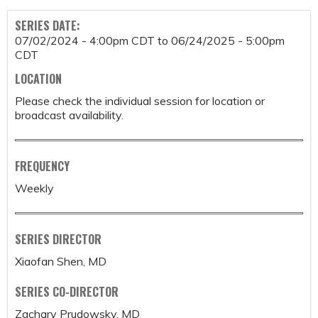
SERIES DATE:
07/02/2024 - 4:00pm CDT
to
06/24/2025 - 5:00pm
CDT
LOCATION
Please check the individual session for location or
broadcast availability.
FREQUENCY
Weekly
SERIES DIRECTOR
Xiaofan Shen, MD
SERIES CO-DIRECTOR
Zachary Prudowsky, MD