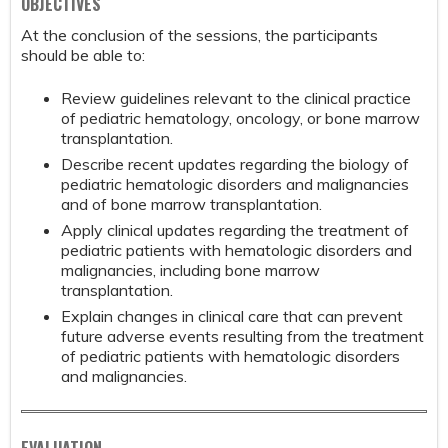
OBJECTIVES
At the conclusion of the sessions, the participants
should be able to:
Review guidelines relevant to the clinical practice
of pediatric hematology, oncology, or bone marrow
transplantation.
Describe recent updates regarding the biology of
pediatric hematologic disorders and malignancies
and of bone marrow transplantation.
Apply clinical updates regarding the treatment of
pediatric patients with hematologic disorders and
malignancies, including bone marrow
transplantation.
Explain changes in clinical care that can prevent
future adverse events resulting from the treatment
of pediatric patients with hematologic disorders
and malignancies.
EVALUATION