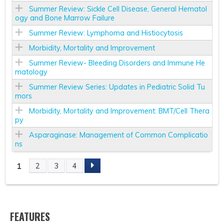
Summer Review: Sickle Cell Disease, General Hematol
ogy and Bone Marrow Failure
Summer Review: Lymphoma and Histiocytosis
Morbidity, Mortality and Improvement
Summer Review- Bleeding Disorders and Immune He
matology
Summer Review Series: Updates in Pediatric Solid Tu
mors
Morbidity, Mortality and Improvement: BMT/Cell Thera
py
Asparaginase: Management of Common Complicatio
ns
1
2
3
4
P
A
FEATURES
G