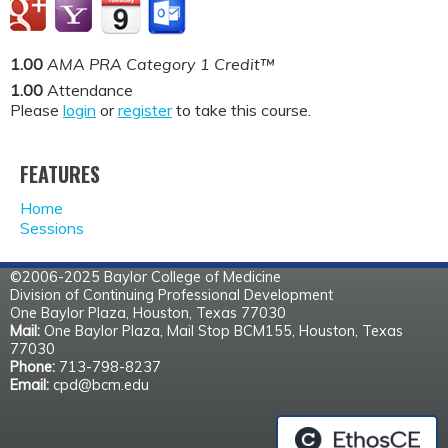
1.00
AMA PRA Category 1 Credit™
1.00
Attendance
Please
login
or
register
to take this course.
FEATURES
Home
Sessions
©2006-2025 Baylor College of Medicine
Division of Continuing Professional Development
One Baylor Plaza, Houston, Texas 77030
Mail:
One Baylor Plaza, Mail Stop BCM155, Houston, Texas
77030
Phone:
713-798-8237
Email:
cpd@bcm.edu