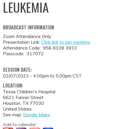
LEUKEMIA
BROADCAST INFORMATION
Zoom Attendance Only
Presentation Link:
Click link to join meeting.
Attendance Code: 956 8338 3933
Passcode: 317072
SESSION DATE:
02/07/2023 -
4:00pm
to
5:00pm
CST
LOCATION:
Texas Children's Hospital
6621 Fannin Street
Houston
,
TX
77030
United States
See map:
Google Maps
Add to calendar: