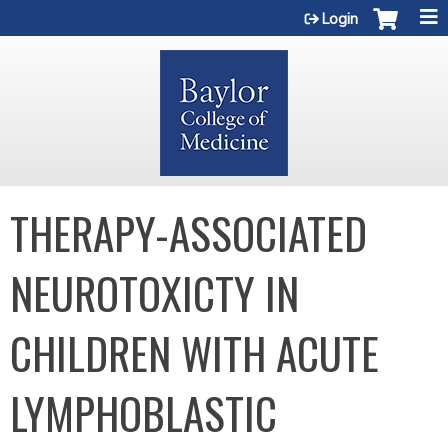
Jump to content
Login
THERAPY-ASSOCIATED
NEUROTOXICTY IN
CHILDREN WITH ACUTE
LYMPHOBLASTIC