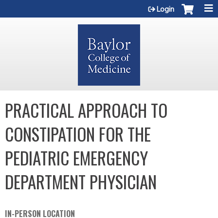
Jump to content
Login
PRACTICAL APPROACH TO
CONSTIPATION FOR THE
PEDIATRIC EMERGENCY
DEPARTMENT PHYSICIAN
IN-PERSON LOCATION