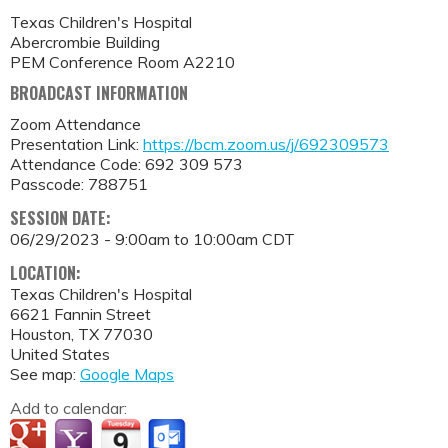
Texas Children's Hospital
Abercrombie Building
PEM Conference Room A2210
BROADCAST INFORMATION
Zoom Attendance
Presentation Link:
https://bcm.zoom.us/j/692309573
Attendance Code: 692 309 573
Passcode: 788751
SESSION DATE:
06/29/2023 -
9:00am
to
10:00am
CDT
LOCATION:
Texas Children's Hospital
6621 Fannin Street
Houston
,
TX
77030
United States
See map:
Google Maps
Add to calendar: