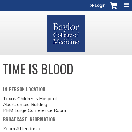
Jump to content
Login
TIME IS BLOOD
IN-PERSON LOCATION
Texas Children's Hospital
Abercrombie Building
PEM Large Conference Room
BROADCAST INFORMATION
Zoom Attendance