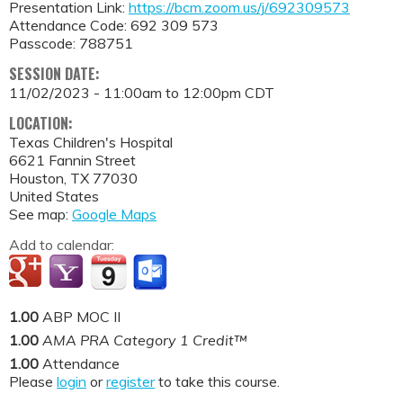
Presentation Link:
https://bcm.zoom.us/j/692309573
Attendance Code: 692 309 573
Passcode: 788751
SESSION DATE:
11/02/2023 -
11:00am
to
12:00pm
CDT
LOCATION:
Texas Children's Hospital
6621 Fannin Street
Houston
,
TX
77030
United States
See map:
Google Maps
Add to calendar:
1.00
ABP MOC II
1.00
AMA PRA Category 1 Credit™
1.00
Attendance
Please
login
or
register
to take this course.