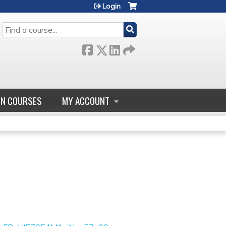
Login
SEARCH
GN COURSES
MY ACCOUNT