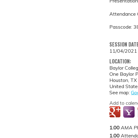
Presentation 
Attendance 
Passcode: 
SESSION DAT
11/04/2021
LOCATION:
Baylor Colle
One Baylor 
Houston
,
TX
United State
See map:
Go
Add to calen
1.00
AMA PR
1.00
Attend