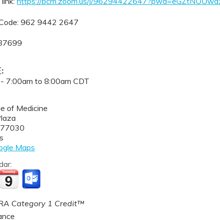
link:
https://bcm.zoom.us/j/96294422647?pwd=eGZtNUUw
Code: 962 9442 2647
387699
E:
 -
7:00am
to
8:00am
CDT
ge of Medicine
Plaza
77030
s
ogle Maps
dar:
A Category 1 Credit™
ance