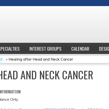
Jump to content
SPECIALTIES
INTEREST GROUPS
CALENDAR
DESI
...
»
Hearing after Head and Neck Cancer
HEAD AND NECK CANCER
INFORMATION
ance Only