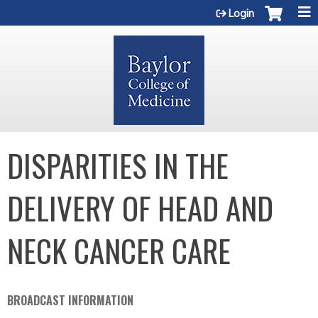
Jump to content
Login
DISPARITIES IN THE
DELIVERY OF HEAD AND
NECK CANCER CARE
BROADCAST INFORMATION