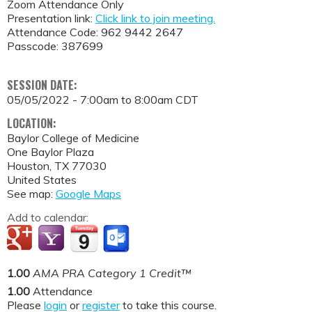
Zoom Attendance Only
Presentation link:
Click link to join meeting.
Attendance Code: 962 9442 2647
Passcode: 387699
SESSION DATE:
05/05/2022 -
7:00am
to
8:00am
CDT
LOCATION:
Baylor College of Medicine
One Baylor Plaza
Houston
,
TX
77030
United States
See map:
Google Maps
Add to calendar:
1.00
AMA PRA Category 1 Credit™
1.00
Attendance
Please
login
or
register
to take this course.