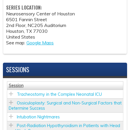
SERIES LOCATION:
Neurosensory Center of Houston
6501 Fannin Street
2nd Floor, NC205 Auditorium
Houston
,
TX
77030
United States
See map:
Google Maps
SESSIONS
Session
Tracheostomy in the Complex Neonatal ICU
Ossiculoplasty: Surgical and Non-Surgical Factors that
Determine Success
Intubation Nightmares
Post-Radiation Hypothyroidism in Patients with Head