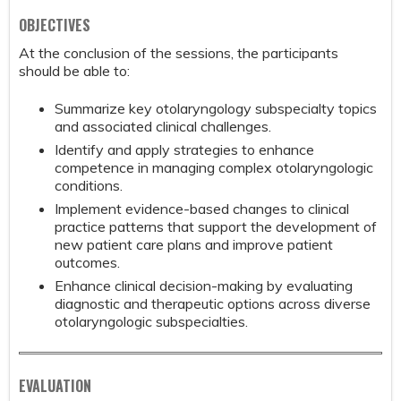
OBJECTIVES
At the conclusion of the sessions, the participants
should be able to:
Summarize key otolaryngology subspecialty topics
and associated clinical challenges.
Identify and apply strategies to enhance
competence in managing complex otolaryngologic
conditions.
Implement evidence-based changes to clinical
practice patterns that support the development of
new patient care plans and improve patient
outcomes.
Enhance clinical decision-making by evaluating
diagnostic and therapeutic options across diverse
otolaryngologic subspecialties.
EVALUATION