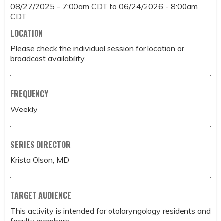
08/27/2025 - 7:00am CDT
to
06/24/2026 - 8:00am
CDT
LOCATION
Please check the individual session for location or
broadcast availability.
FREQUENCY
Weekly
SERIES DIRECTOR
Krista Olson, MD
TARGET AUDIENCE
This activity is intended for otolaryngology residents and
faculty members.