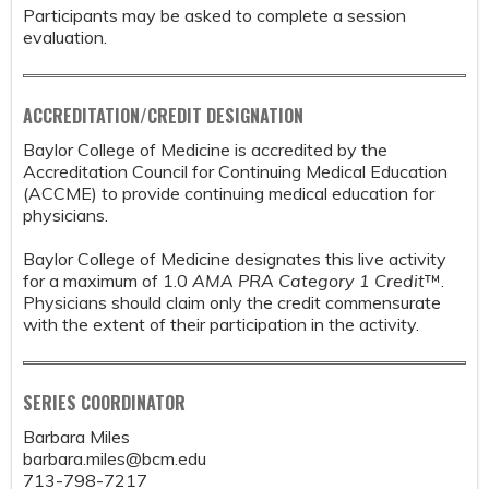
Participants may be asked to complete a session
evaluation.
ACCREDITATION/CREDIT DESIGNATION
Baylor College of Medicine is accredited by the
Accreditation Council for Continuing Medical Education
(ACCME) to provide continuing medical education for
physicians.
Baylor College of Medicine designates this live activity
for a maximum of 1.0
AMA PRA Category 1 Credit
™.
Physicians should claim only the credit commensurate
with the extent of their participation in the activity.
SERIES COORDINATOR
Barbara Miles
barbara.miles@bcm.edu
713-798-7217