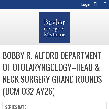
Jump to content
Login
BOBBY R. ALFORD DEPARTMENT
OF OTOLARYNGOLOGY–HEAD &
NECK SURGERY GRAND ROUNDS
(BCM-032-AY26)
SERIES DATE: