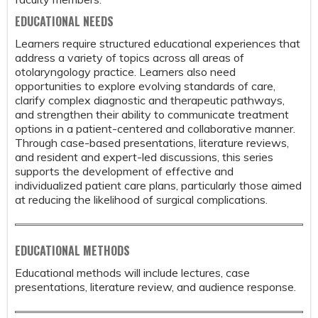
EDUCATIONAL NEEDS
Learners require structured educational experiences that
address a variety of topics across all areas of
otolaryngology practice. Learners also need
opportunities to explore evolving standards of care,
clarify complex diagnostic and therapeutic pathways,
and strengthen their ability to communicate treatment
options in a patient-centered and collaborative manner.
Through case-based presentations, literature reviews,
and resident and expert-led discussions, this series
supports the development of effective and
individualized patient care plans, particularly those aimed
at reducing the likelihood of surgical complications.
EDUCATIONAL METHODS
Educational methods will include lectures, case
presentations, literature review, and audience response.