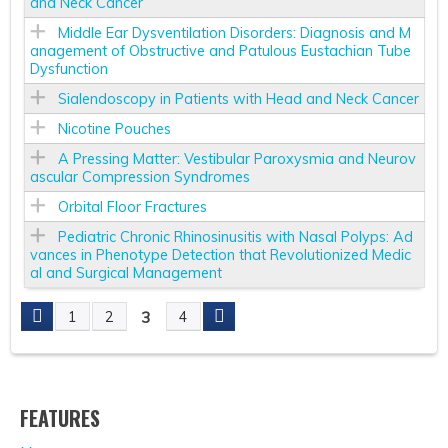
and Neck Cancer
Middle Ear Dysventilation Disorders: Diagnosis and M
anagement of Obstructive and Patulous Eustachian Tube
Dysfunction
Sialendoscopy in Patients with Head and Neck Cancer
Nicotine Pouches
A Pressing Matter: Vestibular Paroxysmia and Neurov
ascular Compression Syndromes
Orbital Floor Fractures
Pediatric Chronic Rhinosinusitis with Nasal Polyps: Ad
vances in Phenotype Detection that Revolutionized Medic
al and Surgical Management
3
1
2
4
P
A
FEATURES
G