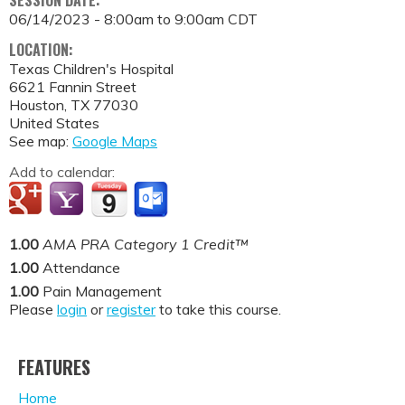
SESSION DATE:
06/14/2023 -
8:00am
to
9:00am
CDT
LOCATION:
Texas Children's Hospital
6621 Fannin Street
Houston
,
TX
77030
United States
See map:
Google Maps
Add to calendar:
1.00
AMA PRA Category 1 Credit™
1.00
Attendance
1.00
Pain Management
Please
login
or
register
to take this course.
FEATURES
Home