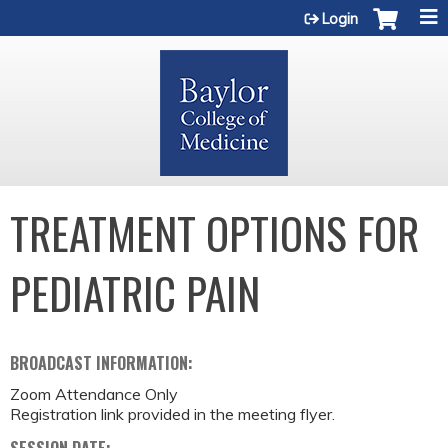
Jump to content
Login
TREATMENT OPTIONS FOR
PEDIATRIC PAIN
BROADCAST INFORMATION:
Zoom Attendance Only
Registration link provided in the meeting flyer.