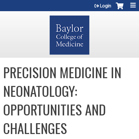
Jump to content
Login
PRECISION MEDICINE IN
NEONATOLOGY:
OPPORTUNITIES AND
CHALLENGES