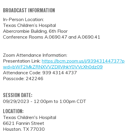
BROADCAST INFORMATION
In-Person Location:
Texas Children’s Hospital
Abercrombie Building, 6th Floor
Conference Rooms A.0690.47 and A.0690.41
Zoom Attendance Information:
Presentation Link:
https://bcm.zoom.us/j/93943144737?p
wd=bWF2MkZRNXVVZDlIVjhkY0VVcXh0dz09
Attendance Code: 939 4314 4737
Passcode: 242246
SESSION DATE:
09/29/2023 -
12:00pm
to
1:00pm
CDT
LOCATION:
Texas Children's Hospital
6621 Fannin Street
Houston
,
TX
77030