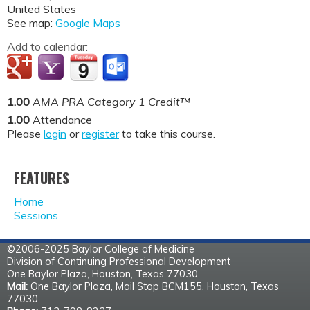
United States
See map:
Google Maps
Add to calendar:
1.00
AMA PRA Category 1 Credit™
1.00
Attendance
Please
login
or
register
to take this course.
FEATURES
Home
Sessions
©2006-2025 Baylor College of Medicine
Division of Continuing Professional Development
One Baylor Plaza, Houston, Texas 77030
Mail:
One Baylor Plaza, Mail Stop BCM155, Houston, Texas
77030