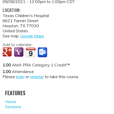
09/08/2021 -
12:00pm
to
1:00pm
CDT
LOCATION:
Texas Children's Hospital
6621 Fannin Street
Houston
,
TX
77030
United States
See map:
Google Maps
Add to calendar:
1.00
AMA PRA Category 1 Credit™
1.00
Attendance
Please
login
or
register
to take this course.
FEATURES
Home
Sessions