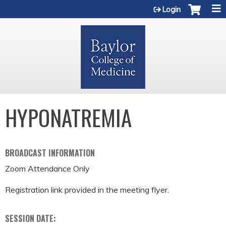
Jump to content
Login
HYPONATREMIA
BROADCAST INFORMATION
Zoom Attendance Only
Registration link provided in the meeting flyer.
SESSION DATE: