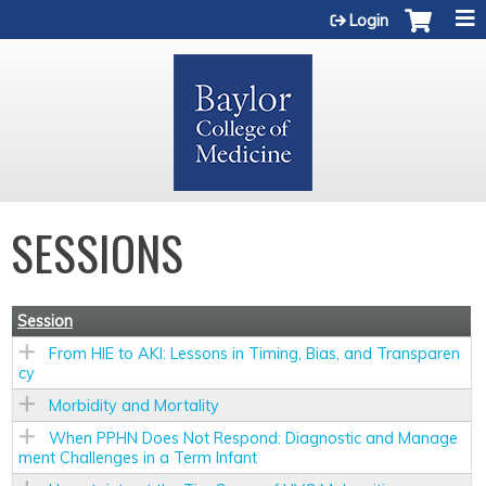
Jump to content
Login
SESSIONS
Session
From HIE to AKI: Lessons in Timing, Bias, and Transparen
cy
Morbidity and Mortality
When PPHN Does Not Respond: Diagnostic and Manage
ment Challenges in a Term Infant