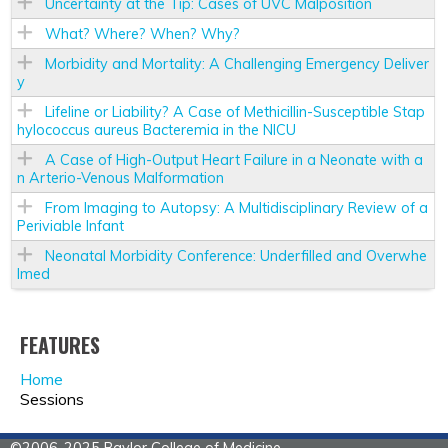
Uncertainty at the Tip: Cases of UVC Malposition
What? Where? When? Why?
Morbidity and Mortality: A Challenging Emergency Deliver
y
Lifeline or Liability? A Case of Methicillin-Susceptible Stap
hylococcus aureus Bacteremia in the NICU
A Case of High-Output Heart Failure in a Neonate with a
n Arterio-Venous Malformation
From Imaging to Autopsy: A Multidisciplinary Review of a
Periviable Infant
Neonatal Morbidity Conference: Underfilled and Overwhe
lmed
FEATURES
Home
Sessions
©2006-2025 Baylor College of Medicine