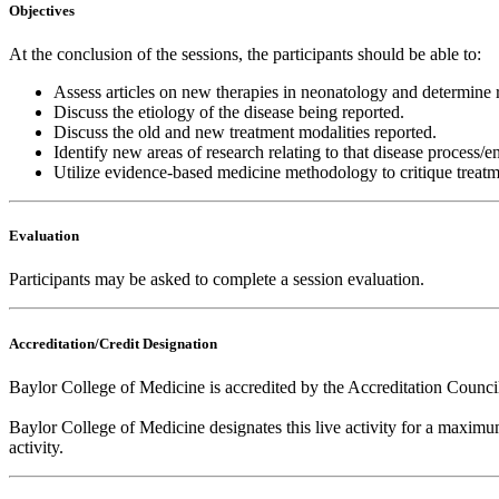
Objectives
At the conclusion of the sessions, the participants should be able to:
Assess articles on new therapies in neonatology and determine re
Discuss the etiology of the disease being reported.
Discuss the old and new treatment modalities reported.
Identify new areas of research relating to that disease process/en
Utilize evidence-based medicine methodology to critique treat
Evaluation
Participants may be asked to complete a session evaluation.
Accreditation/Credit Designation
Baylor College of Medicine is accredited by the Accreditation Counc
Baylor College of Medicine designates this live activity for a maxim
activity.