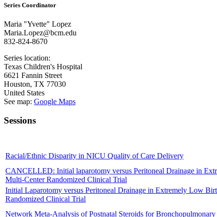
Series Coordinator
Maria "Yvette" Lopez
Maria.Lopez@bcm.edu
832-824-8670
Series location:
Texas Children's Hospital
6621 Fannin Street
Houston
,
TX
77030
United States
See map:
Google Maps
Sessions
Racial/Ethnic Disparity in NICU Quality of Care Delivery
CANCELLED: Initial laparotomy versus Peritoneal Drainage in Extreme
Multi-Center Randomized Clinical Trial
Initial Laparotomy versus Peritoneal Drainage in Extremely Low Birthw
Randomized Clinical Trial
Network Meta-Analysis of Postnatal Steroids for Bronchopulmonary 