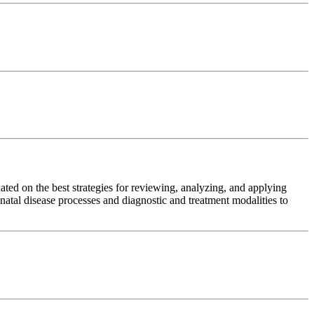
dated on the best strategies for reviewing, analyzing, and applying
onatal disease processes and diagnostic and treatment modalities to