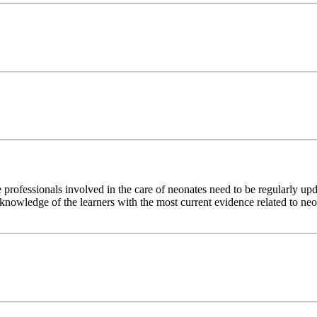
re professionals involved in the care of neonates need to be regularly up
se knowledge of the learners with the most current evidence related to ne