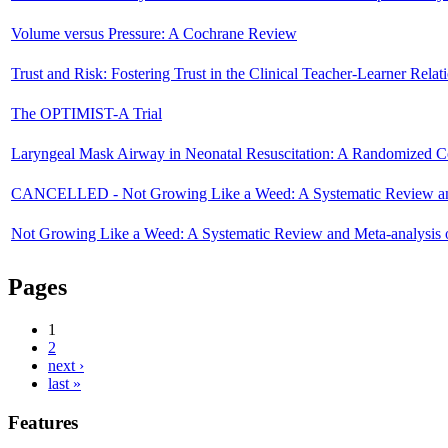
Volume versus Pressure: A Cochrane Review
Trust and Risk: Fostering Trust in the Clinical Teacher-Learner Relat
The OPTIMIST-A Trial
Laryngeal Mask Airway in Neonatal Resuscitation: A Randomized Co
CANCELLED - Not Growing Like a Weed: A Systematic Review and M
Not Growing Like a Weed: A Systematic Review and Meta-analysis o
Pages
1
2
next ›
last »
Features