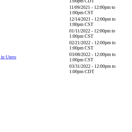
1:00pm
CDT
11/09/2021 -
12:00pm
to
1:00pm
CST
12/14/2021 -
12:00pm
to
1:00pm
CST
01/11/2022 -
12:00pm
to
1:00pm
CST
02/21/2022 -
12:00pm
to
1:00pm
CST
03/08/2022 -
12:00pm
to
in Utero
1:00pm
CST
03/31/2022 -
12:00pm
to
1:00pm
CDT