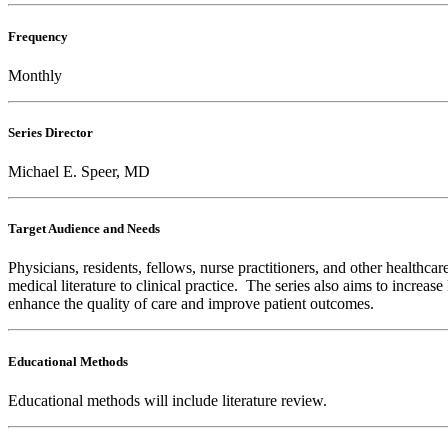
Frequency
Monthly
Series Director
Michael E. Speer, MD
Target Audience and Needs
Physicians, residents, fellows, nurse practitioners, and other healthca
medical literature to clinical practice. The series also aims to increa
enhance the quality of care and improve patient outcomes.
Educational Methods
Educational methods will include literature review.