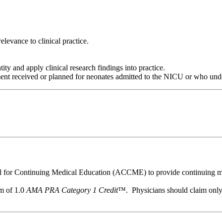
levance to clinical practice.
tity and apply clinical research findings into practice.
ment received or planned for neonates admitted to the NICU or who unde
il for Continuing Medical Education (ACCME) to provide continuing me
um of 1.0
AMA PRA Category 1 Credit
™. Physicians should claim only t