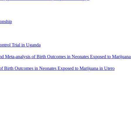
ionship
ntrol Trial in Uganda
eta-analysis of Birth Outcomes in Neonates Exposed to Marijuana 
f Birth Outcomes in Neonates Exposed to Marijuana in Utero