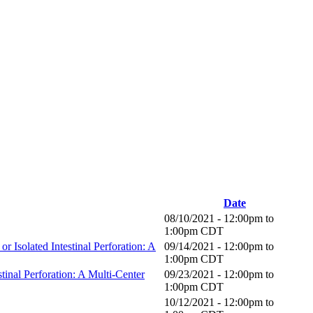
Date
08/10/2021 -
12:00pm
to
1:00pm
CDT
 Isolated Intestinal Perforation: A
09/14/2021 -
12:00pm
to
1:00pm
CDT
tinal Perforation: A Multi-Center
09/23/2021 -
12:00pm
to
1:00pm
CDT
10/12/2021 -
12:00pm
to