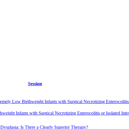
Session
ly Low Birthweight Infants with Surgical Necrotizing Enterocolitis or
eight Infants with Surgical Necrotizing Enterocolitis or Isolated Intes
Dysplasia: Is There a Clearly Superior Therapy?