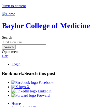
Jump to content
Baylor College of Medicine
Search
Open menu
Cart
Login
Bookmark/Search this post
Facebook
X
LinkedIn
Forward
Home