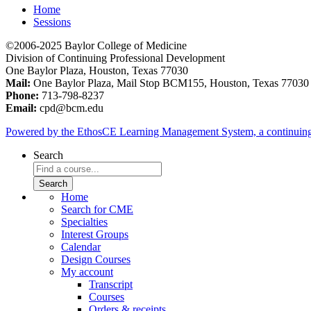
Home
Sessions
©2006-2025 Baylor College of Medicine
Division of Continuing Professional Development
One Baylor Plaza, Houston, Texas 77030
Mail:
One Baylor Plaza, Mail Stop BCM155, Houston, Texas 77030
Phone:
713-798-8237
Email:
cpd@bcm.edu
Powered by the EthosCE Learning Management System, a continuin
Search
Home
Search for CME
Specialties
Interest Groups
Calendar
Design Courses
My account
Transcript
Courses
Orders & receipts