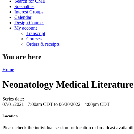
Search for CME
Specialties
Interest Groups
Calendar
Design Courses
My account
Transcript
Courses
Orders & receipts
You are here
Home
Neonatology Medical Literatu
Series date:
07/01/2021 - 7:00am CDT
to
06/30/2022 - 4:00pm CDT
Location
Please check the individual session for location or broadcast availabil