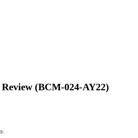
re Review (BCM-024-AY22)
ity.