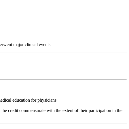
rwent major clinical events.
dical education for physicians.
he credit commensurate with the extent of their participation in the