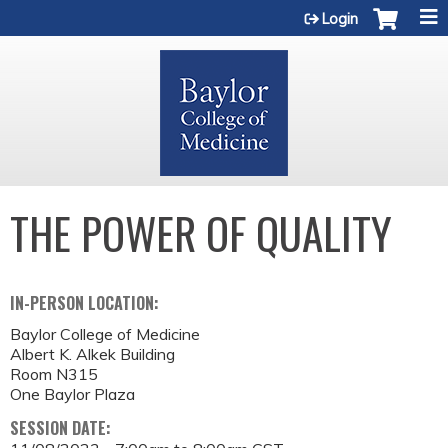
Jump to content
Login
THE POWER OF QUALITY
IN-PERSON LOCATION:
Baylor College of Medicine
Albert K. Alkek Building
Room N315
One Baylor Plaza
SESSION DATE: