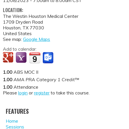
11/08/2023 -
7:00am
to
8:00am
CST
LOCATION:
The Westin Houston Medical Center
1709 Dryden Road
Houston
,
TX
77030
United States
See map:
Google Maps
Add to calendar:
1.00
ABS MOC II
1.00
AMA PRA Category 1 Credit™
1.00
Attendance
Please
login
or
register
to take this course.
FEATURES
Home
Sessions