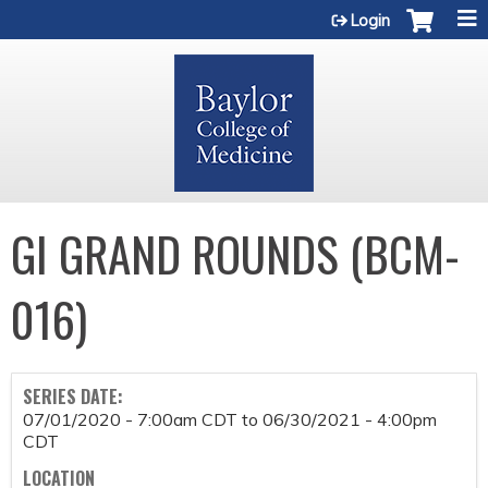
Jump to content
Login
GI GRAND ROUNDS (BCM-
016)
SERIES DATE:
07/01/2020 - 7:00am CDT
to
06/30/2021 - 4:00pm
CDT
LOCATION