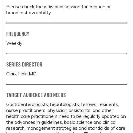
Please check the individual session for location or
broadcast availability.
FREQUENCY
Weekly
SERIES DIRECTOR
Clark Hair, MD
TARGET AUDIENCE AND NEEDS
Gastroenterologists, hepatologists, fellows, residents,
nurse practitioners, physician assistants, and other
health care practitioners need to be regularly updated on
the advances in guidelines, basic science and clinical
research, management strategies and standards of care