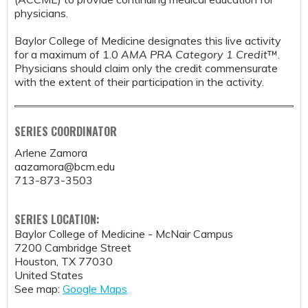
physicians.
Baylor College of Medicine designates this live activity
for a maximum of 1.0
AMA PRA Category 1 Credit
™.
Physicians should claim only the credit commensurate
with the extent of their participation in the activity.
SERIES COORDINATOR
Arlene Zamora
aazamora@bcm.edu
713-873-3503
SERIES LOCATION:
Baylor College of Medicine - McNair Campus
7200 Cambridge Street
Houston
,
TX
77030
United States
See map:
Google Maps