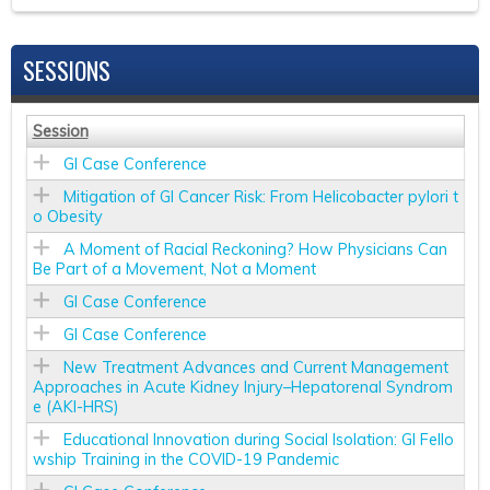
SESSIONS
Session
GI Case Conference
Mitigation of GI Cancer Risk: From Helicobacter pylori t
o Obesity
A Moment of Racial Reckoning? How Physicians Can
Be Part of a Movement, Not a Moment
GI Case Conference
GI Case Conference
New Treatment Advances and Current Management
Approaches in Acute Kidney Injury–Hepatorenal Syndrom
e (AKI-HRS)
Educational Innovation during Social Isolation: GI Fello
wship Training in the COVID-19 Pandemic