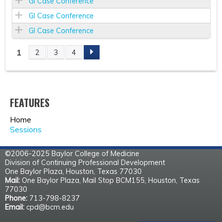
GI Case Conference
GI Case Conference
GI Case Conference
1
2
3
4
P
A
FEATURES
G
Home
E
Sessions
S
©2006-2025 Baylor College of Medicine
Division of Continuing Professional Development
One Baylor Plaza, Houston, Texas 77030
Mail:
One Baylor Plaza, Mail Stop BCM155, Houston, Texas
77030
Phone:
713-798-8237
Email:
cpd@bcm.edu