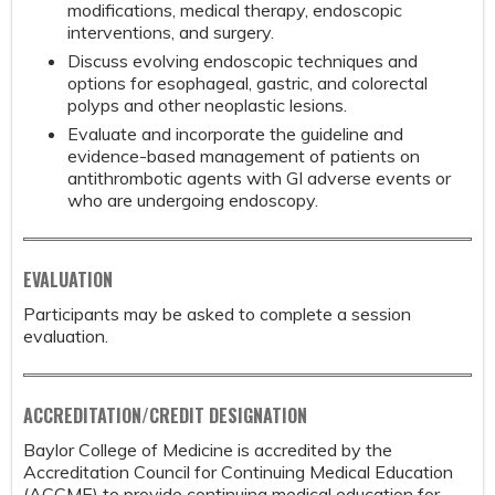
modifications, medical therapy, endoscopic
interventions, and surgery.
Discuss evolving endoscopic techniques and
options for esophageal, gastric, and colorectal
polyps and other neoplastic lesions.
Evaluate and incorporate the guideline and
evidence-based management of patients on
antithrombotic agents with GI adverse events or
who are undergoing endoscopy.
EVALUATION
Participants may be asked to complete a session
evaluation.
ACCREDITATION/CREDIT DESIGNATION
Baylor College of Medicine is accredited by the
Accreditation Council for Continuing Medical Education
(ACCME) to provide continuing medical education for