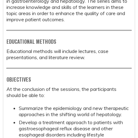
in gastroenterology and hepatology. The series aims to
increase knowledge and skills of the learners in these
topic areas in order to enhance the quality of care and
improve patient outcomes.
EDUCATIONAL METHODS
Educational methods will include lectures, case
presentations, and literature review.
OBJECTIVES
At the conclusion of the sessions, the participants
should be able to:
Summarize the epidemiology and new therapeutic
approaches in the shifting world of hepatology.
Develop a treatment approach to patients with
gastroesophageal reflux disease and other
esophageal disorders including lifestyle