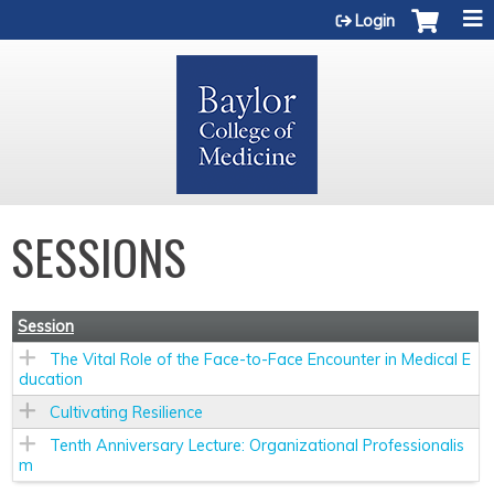
Jump to content
Login
SESSIONS
Session
The Vital Role of the Face-to-Face Encounter in Medical E
ducation
Cultivating Resilience
Tenth Anniversary Lecture: Organizational Professionalis
m