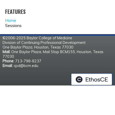
FEATURES
Home
Sessions
©2006-2025 Baylor College of Medicine
Division of Continuing Professional Development
One Baylor Plaza, Houston, Texas 77030
Mail:
One Baylor Plaza, Mail Stop BCM155, Houston, Texas
77030
Phone:
713-798-8237
Email:
cpd@bcm.edu