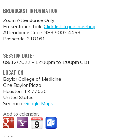
BROADCAST INFORMATION
Zoom Attendance Only
Presentation Link:
Click link to join meeting.
Attendance Code: 983 9002 4453
Passcode: 318161
SESSION DATE:
09/12/2022 -
12:00pm
to
1:00pm
CDT
LOCATION:
Baylor College of Medicine
One Baylor Plaza
Houston
,
TX
77030
United States
See map:
Google Maps
Add to calendar: