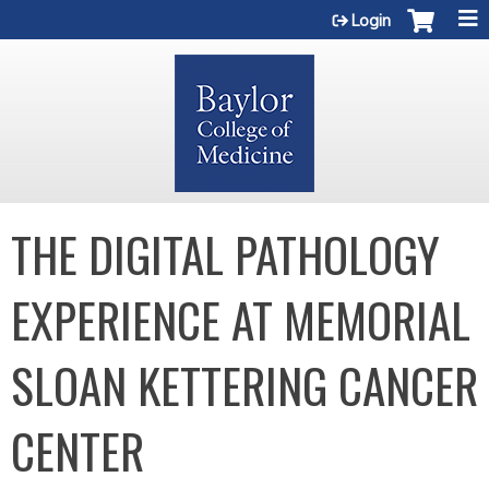
Jump to content
Login
THE DIGITAL PATHOLOGY
EXPERIENCE AT MEMORIAL
SLOAN KETTERING CANCER
CENTER