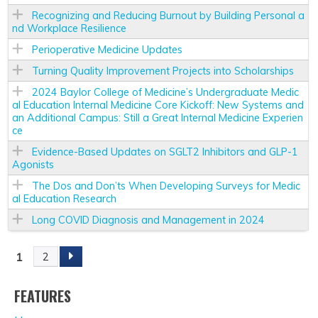
Recognizing and Reducing Burnout by Building Personal a
nd Workplace Resilience
Perioperative Medicine Updates
Turning Quality Improvement Projects into Scholarships
2024 Baylor College of Medicine’s Undergraduate Medic
al Education Internal Medicine Core Kickoff: New Systems and
an Additional Campus: Still a Great Internal Medicine Experien
ce
Evidence-Based Updates on SGLT2 Inhibitors and GLP-1
Agonists
The Dos and Don’ts When Developing Surveys for Medic
al Education Research
Long COVID Diagnosis and Management in 2024
1
2
P
A
FEATURES