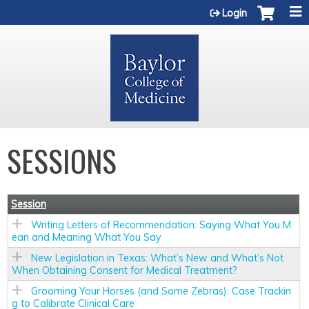
Jump to content
Login
SESSIONS
Session
Writing Letters of Recommendation: Saying What You M
ean and Meaning What You Say
New Legislation in Texas: What’s New and What’s Not
When Obtaining Consent for Medical Treatment?
Grooming Your Horses (and Some Zebras): Case Trackin
g to Calibrate Clinical Care