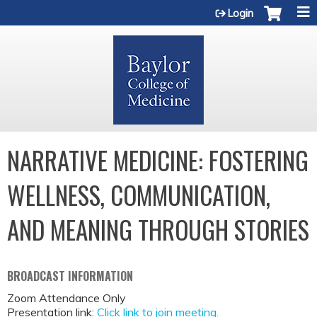
Jump to content
Login
NARRATIVE MEDICINE: FOSTERING
WELLNESS, COMMUNICATION,
AND MEANING THROUGH STORIES
BROADCAST INFORMATION
Zoom Attendance Only
Presentation link:
Click link to join meeting.