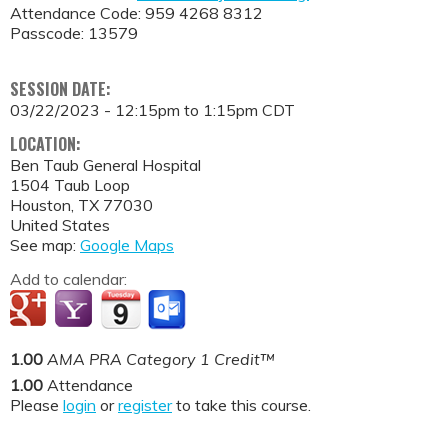
Attendance Code: 959 4268 8312
Passcode: 13579
SESSION DATE:
03/22/2023 -
12:15pm
to
1:15pm
CDT
LOCATION:
Ben Taub General Hospital
1504 Taub Loop
Houston
,
TX
77030
United States
See map:
Google Maps
Add to calendar:
1.00
AMA PRA Category 1 Credit™
1.00
Attendance
Please
login
or
register
to take this course.