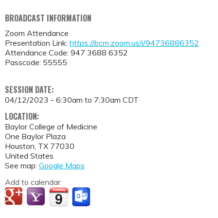
BROADCAST INFORMATION
Zoom Attendance
Presentation Link:
https://bcm.zoom.us/j/94736886352
Attendance Code: 947 3688 6352
Passcode: 55555
SESSION DATE:
04/12/2023 -
6:30am
to
7:30am
CDT
LOCATION:
Baylor College of Medicine
One Baylor Plaza
Houston
,
TX
77030
United States
See map:
Google Maps
Add to calendar: