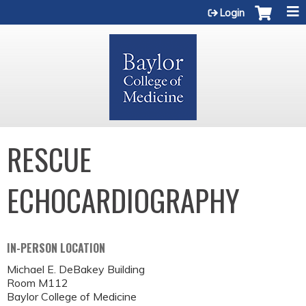
Jump to content
Login
RESCUE
ECHOCARDIOGRAPHY
IN-PERSON LOCATION
Michael E. DeBakey Building
Room M112
Baylor College of Medicine