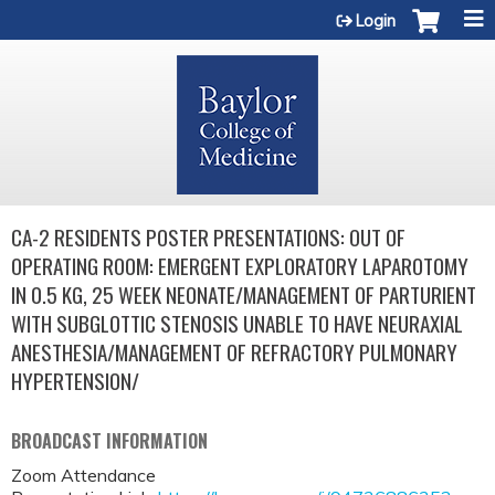
Jump to content
Login
CA-2 RESIDENTS POSTER PRESENTATIONS: OUT OF
OPERATING ROOM: EMERGENT EXPLORATORY LAPAROTOMY
IN 0.5 KG, 25 WEEK NEONATE/MANAGEMENT OF PARTURIENT
WITH SUBGLOTTIC STENOSIS UNABLE TO HAVE NEURAXIAL
ANESTHESIA/MANAGEMENT OF REFRACTORY PULMONARY
HYPERTENSION/
BROADCAST INFORMATION
Zoom Attendance