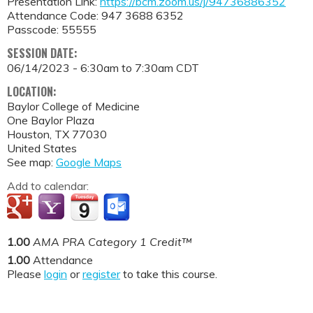
Presentation Link:
https://bcm.zoom.us/j/94736886352
Attendance Code: 947 3688 6352
Passcode: 55555
SESSION DATE:
06/14/2023 -
6:30am
to
7:30am
CDT
LOCATION:
Baylor College of Medicine
One Baylor Plaza
Houston
,
TX
77030
United States
See map:
Google Maps
Add to calendar:
1.00
AMA PRA Category 1 Credit™
1.00
Attendance
Please
login
or
register
to take this course.