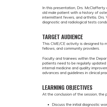
In this presentation, Drs. McClafferty
old male patient with a history of os
intermittent fevers, and arthritis. Drs
diagnostic and radiological tests cond
TARGET AUDIENCE
This CME/CE activity is designed to m
fellows, and community providers.
Faculty and trainees within the Depar
patients need to be regularly updated 
internal medicine and quality improve
advances and guidelines in clinical pr
LEARNING OBJECTIVES
At the conclusion of the session, the p
Discuss the initial diagnostic wo