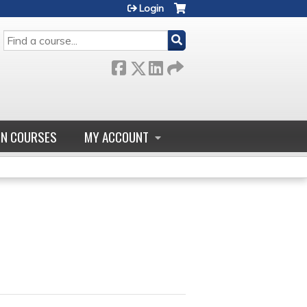
Login
SEARCH
GN COURSES
MY ACCOUNT