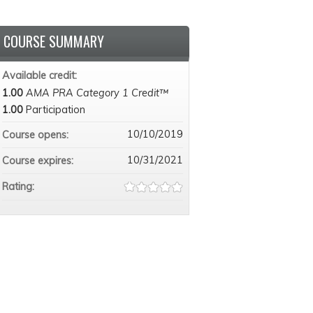
COURSE SUMMARY
Available credit:
1.00
AMA PRA Category 1 Credit™
1.00
Participation
10/10/2019
Course opens:
10/31/2021
Course expires:
Rating: