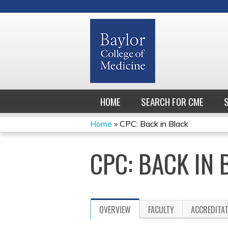
HOME
SEARCH FOR CME
Home
»
CPC: Back in Black
YOU
CPC: BACK IN 
ARE
HERE
OVERVIEW
FACULTY
ACCREDITA