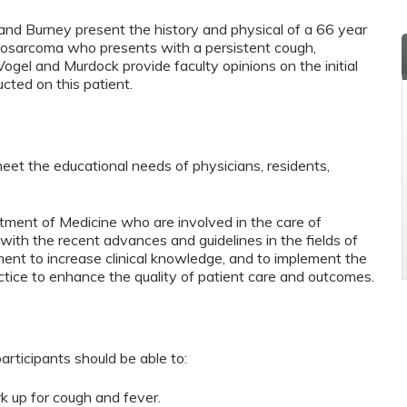
 and Burney present the history and physical of a 66 year
teosarcoma who presents with a persistent cough,
. Vogel and Murdock provide faculty opinions on the initial
ucted on this patient.
eet the educational needs of physicians, residents,
tment of Medicine who are involved in the care of
with the recent advances and guidelines in the fields of
ment to increase clinical knowledge, and to implement the
actice to enhance the quality of patient care and outcomes.
articipants should be able to:
rk up for cough and fever.