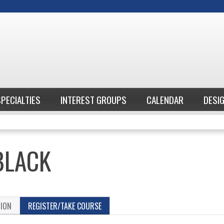
Jump to content
SPECIALTIES
INTEREST GROUPS
CALENDAR
DESI
BLACK
TION
REGISTER/TAKE COURSE