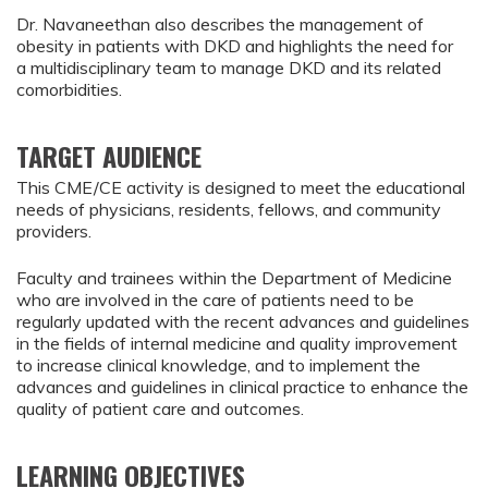
Dr. Navaneethan also describes the management of
obesity in patients with DKD and highlights the need for
a multidisciplinary team to manage DKD and its related
comorbidities.
TARGET AUDIENCE
This CME/CE activity is designed to meet the educational
needs of physicians, residents, fellows, and community
providers.
Faculty and trainees within the Department of Medicine
who are involved in the care of patients need to be
regularly updated with the recent advances and guidelines
in the fields of internal medicine and quality improvement
to increase clinical knowledge, and to implement the
advances and guidelines in clinical practice to enhance the
quality of patient care and outcomes.
LEARNING OBJECTIVES