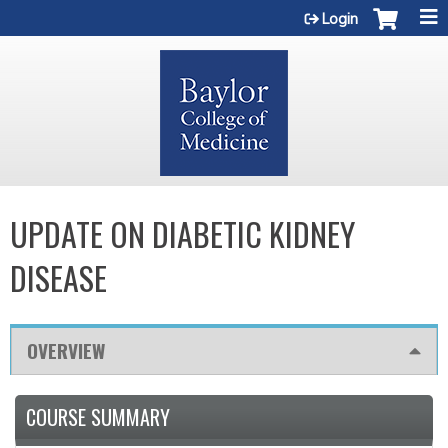
Jump to content
Login
UPDATE ON DIABETIC KIDNEY
DISEASE
OVERVIEW
COURSE SUMMARY