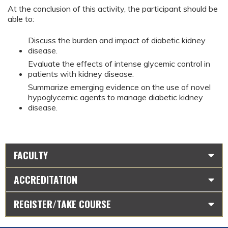
At the conclusion of this activity, the participant should be
able to:
Discuss the burden and impact of diabetic kidney
disease.
Evaluate the effects of intense glycemic control in
patients with kidney disease.
Summarize emerging evidence on the use of novel
hypoglycemic agents to manage diabetic kidney
disease.
FACULTY
ACCREDITATION
REGISTER/TAKE COURSE