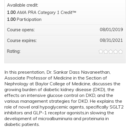
Available credit:
1.00
AMA PRA Category 1 Credit™
1.00
Participation
08/01/2019
Course opens:
08/31/2021
Course expires:
Rating:
In this presentation, Dr. Sankar Dass Navaneethan,
Associate Professor of Medicine in the Section of
Nephrology at Baylor College of Medicine, discusses the
growing burden of diabetic kidney disease (DKD), the
effects on intensive glucose control on DKD, and the
various management strategies for DKD. He explains the
role of novel oral hypoglycemic agents, specifically SGLT2
inhibitors and GLP-1 receptor agonists,in slowing the
development of microalbuminuria and proteinuria in
diabetic patients.