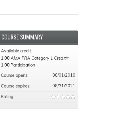
COURSE SUMMARY
Available credit:
1.00
AMA PRA Category 1 Credit™
1.00
Participation
08/01/2019
Course opens:
08/31/2021
Course expires:
Rating: