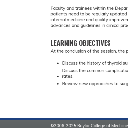
Faculty and trainees within the Depar
patients need to be regularly updated 
internal medicine and quality improve
advances and guidelines in clinical pr
LEARNING OBJECTIVES
At the conclusion of the session, the p
Discuss the history of thyroid su
Discuss the common complicatio
rates.
Review new approaches to surge
©2006-2025 Baylor College of Medicine