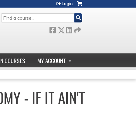
Login
SEARCH
GN COURSES
MY ACCOUNT
Y - IF IT AIN'T