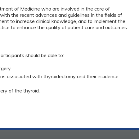
tment of Medicine who are involved in the care of
with the recent advances and guidelines in the fields of
ment to increase clinical knowledge, and to implement the
actice to enhance the quality of patient care and outcomes.
articipants should be able to:
rgery.
ns associated with thyroidectomy and their incidence
ry of the thyroid.