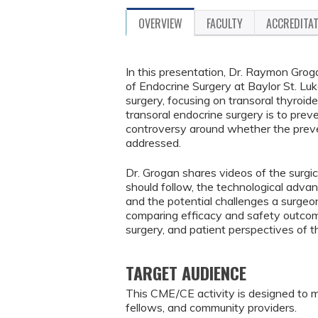
OVERVIEW
FACULTY
ACCREDITA
In this presentation, Dr. Raymon Grog
of Endocrine Surgery at Baylor St. Luk
surgery, focusing on transoral thyroi
transoral endocrine surgery is to prev
controversy around whether the preven
addressed.
Dr. Grogan shares videos of the surgi
should follow, the technological adva
and the potential challenges a surgeo
comparing efficacy and safety outco
surgery, and patient perspectives of
TARGET AUDIENCE
This CME/CE activity is designed to m
fellows, and community providers.