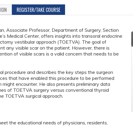
TION
REGISTER/TAKE COURSE
an, Associate Professor, Department of Surgery, Section
e’s Medical Center, offers insights into transoral endocrine
dectomy vestibular approach (TOETVA). The goal of
ent any visible scar on the patient. However, there is
tion of visible scars is a valid concern that needs to be
cal procedure and describes the key steps the surgeon
nces that have enabled this procedure to be performed
n might encounter. He also presents preliminary data
mes of TOETVA surgery versus conventional thyroid
 the TOETVA surgical approach.
eet the educational needs of physicians, residents,