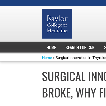
HOME
SEARCH FOR CME
Home
»
Surgical Innovation in Thyroide
YOU
SURGICAL INNO
ARE
HERE
BROKE, WHY FI