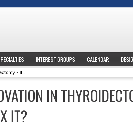
Jump to content
SPECIALTIES
INTEREST GROUPS
CALENDAR
DESI
ctomy - If...
VATION IN THYROIDECTOM
X IT?