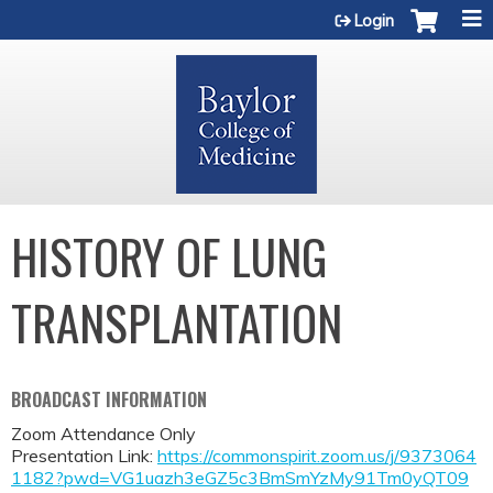
Jump to content
Login
HISTORY OF LUNG
TRANSPLANTATION
BROADCAST INFORMATION
Zoom Attendance Only
Presentation Link:
https://commonspirit.zoom.us/j/9373064
1182?pwd=VG1uazh3eGZ5c3BmSmYzMy91Tm0yQT09