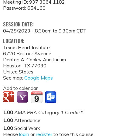
Meeting ID: 937 3064 1182
Password: 654160
SESSION DATE:
04/28/2023 -
8:30am
to
9:30am
CDT
LOCATION:
Texas Heart Institute
6720 Bertner Avenue
Denton A. Cooley Auditorium
Houston
,
TX
77030
United States
See map:
Google Maps
Add to calendar:
1.00
AMA PRA Category 1 Credit™
1.00
Attendance
1.00
Social Work
Please
login
or
register
to take this course.