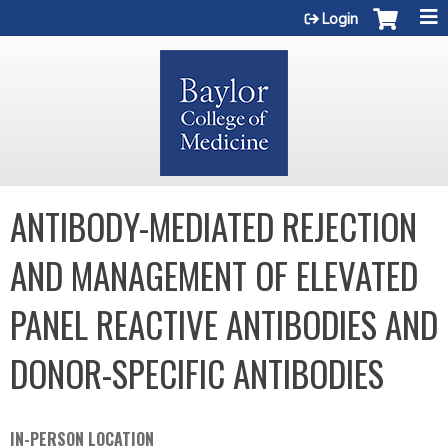
Jump to content
Login
ANTIBODY-MEDIATED REJECTION
AND MANAGEMENT OF ELEVATED
PANEL REACTIVE ANTIBODIES AND
DONOR-SPECIFIC ANTIBODIES
IN-PERSON LOCATION