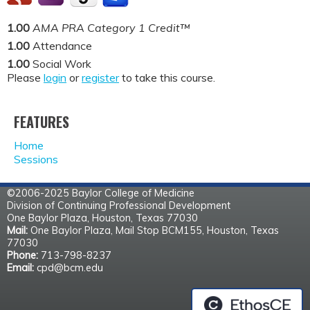
1.00
AMA PRA Category 1 Credit™
1.00
Attendance
1.00
Social Work
Please
login
or
register
to take this course.
FEATURES
Home
Sessions
©2006-2025 Baylor College of Medicine
Division of Continuing Professional Development
One Baylor Plaza, Houston, Texas 77030
Mail:
One Baylor Plaza, Mail Stop BCM155, Houston, Texas
77030
Phone:
713-798-8237
Email:
cpd@bcm.edu