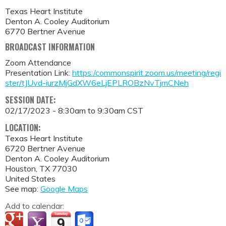
Texas Heart Institute
Denton A. Cooley Auditorium
6770 Bertner Avenue
BROADCAST INFORMATION
Zoom Attendance
Presentation Link:
https:/commonspirit.zoom.us/meeting/regi
ster/tJUvd-iurzMjGdXW6eLjEPLROBzNvTjmCNeh
SESSION DATE:
02/17/2023 -
8:30am
to
9:30am
CST
LOCATION:
Texas Heart Institute
6720 Bertner Avenue
Denton A. Cooley Auditorium
Houston
,
TX
77030
United States
See map:
Google Maps
Add to calendar: