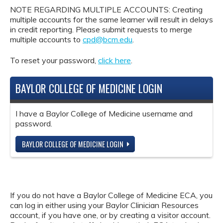
NOTE REGARDING MULTIPLE ACCOUNTS: Creating
multiple accounts for the same learner will result in delays
in credit reporting. Please submit requests to merge
multiple accounts to
cpd@bcm.edu
.
To reset your password,
click here
.
BAYLOR COLLEGE OF MEDICINE LOGIN
I have a Baylor College of Medicine username and
password.
BAYLOR COLLEGE OF MEDICINE LOGIN
If you do not have a Baylor College of Medicine ECA, you
can log in either using your Baylor Clinician Resources
account, if you have one, or by creating a visitor account.