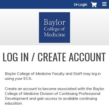
Jump to content
Login
LOG IN / CREATE ACCOUNT
Baylor College of Medicine Faculty and Staff may log in
using your ECA.
Create an account to become associated with the Baylor
College of Medicine Division of Continuing Professional
Development and gain access to available continuing
education.