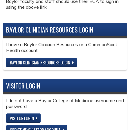
Baylor faculty and staff should use their ECA to sign in
using the above link.
BAYLOR CLINICIAN RESOURCES LOGIN
I have a Baylor Clinician Resources or a CommonSpirit
Health account.
BAYLOR CLINICIAN RESOURCES LOGIN
VISITOR LOGIN
I do not have a Baylor College of Medicine username and
password.
VISITOR LOGIN
CREATE NEW VISITOR ACCOUNT