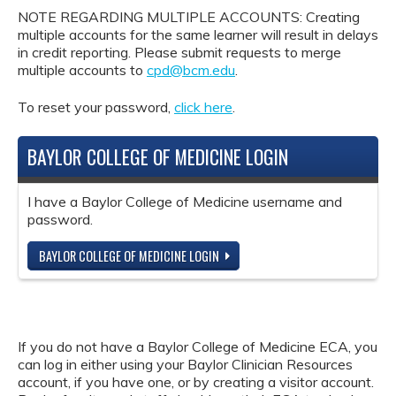
NOTE REGARDING MULTIPLE ACCOUNTS: Creating
multiple accounts for the same learner will result in delays
in credit reporting. Please submit requests to merge
multiple accounts to
cpd@bcm.edu
.
To reset your password,
click here
.
BAYLOR COLLEGE OF MEDICINE LOGIN
I have a Baylor College of Medicine username and
password.
BAYLOR COLLEGE OF MEDICINE LOGIN
If you do not have a Baylor College of Medicine ECA, you
can log in either using your Baylor Clinician Resources
account, if you have one, or by creating a visitor account.