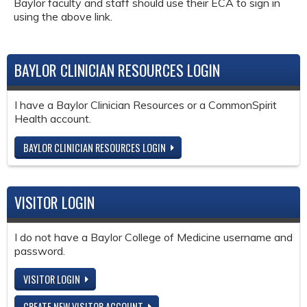
Baylor faculty and staff should use their ECA to sign in
using the above link.
BAYLOR CLINICIAN RESOURCES LOGIN
I have a Baylor Clinician Resources or a CommonSpirit
Health account.
BAYLOR CLINICIAN RESOURCES LOGIN
VISITOR LOGIN
I do not have a Baylor College of Medicine username and
password.
VISITOR LOGIN
CREATE NEW VISITOR ACCOUNT