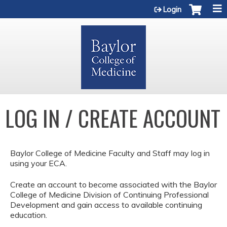
Jump to content
Login
LOG IN / CREATE ACCOUNT
Baylor College of Medicine Faculty and Staff may log in
using your ECA.
Create an account to become associated with the Baylor
College of Medicine Division of Continuing Professional
Development and gain access to available continuing
education.