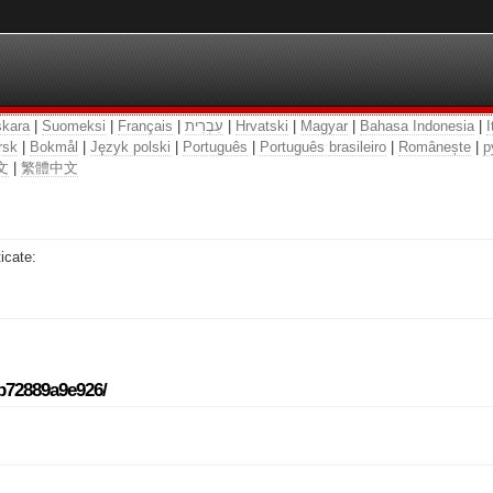
kara
|
Suomeksi
|
Français
|
עִבְרִית
|
Hrvatski
|
Magyar
|
Bahasa Indonesia
|
I
rsk
|
Bokmål
|
Język polski
|
Português
|
Português brasileiro
|
Românește
|
р
文
|
繁體中文
icate:
-b72889a9e926/