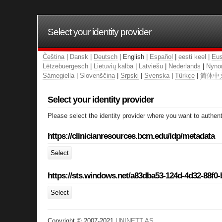
Select your identity provider
Čeština
|
Dansk
|
Deutsch
| English |
Español
|
eesti keel
|
Eus
Lëtzebuergesch
|
Lietuvių kalba
|
Latviešu
|
Nederlands
|
Nyno
Sámegiella
|
Slovenščina
|
Srpski
|
Svenska
|
Türkçe
|
简体中
Select your identity provider
Please select the identity provider where you want to authent
https://clinicianresources.bcm.edu/idp/metadata
Select
https://sts.windows.net/a83dba53-124d-4d32-88f0
Select
Copyright © 2007-2021
UNINETT AS