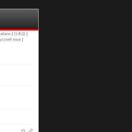
taliano
|
日本語
|
усский язык
|