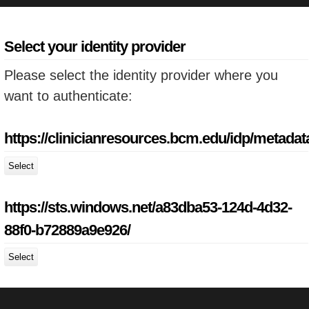
Select your identity provider
Please select the identity provider where you
want to authenticate:
https://clinicianresources.bcm.edu/idp/metadat
Select
https://sts.windows.net/a83dba53-124d-4d32-
88f0-b72889a9e926/
Select