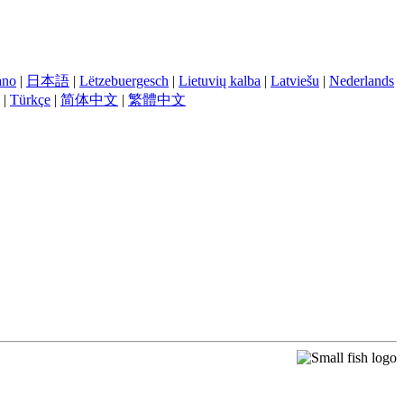
iano
|
日本語
|
Lëtzebuergesch
|
Lietuvių kalba
|
Latviešu
|
Nederlands
|
Türkçe
|
简体中文
|
繁體中文