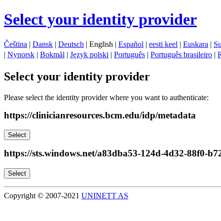
Select your identity provider
Čeština
|
Dansk
|
Deutsch
| English |
Español
|
eesti keel
|
Euskara
|
S
|
Nynorsk
|
Bokmål
|
Język polski
|
Português
|
Português brasileiro
|
Select your identity provider
Please select the identity provider where you want to authenticate:
https://clinicianresources.bcm.edu/idp/metadata
Select
https://sts.windows.net/a83dba53-124d-4d32-88f0-b
Select
Copyright © 2007-2021
UNINETT AS