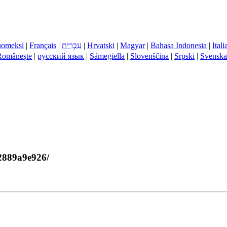
uomeksi
|
Français
|
עִבְרִית
|
Hrvatski
|
Magyar
|
Bahasa Indonesia
|
Ital
Românește
|
русский язык
|
Sámegiella
|
Slovenščina
|
Srpski
|
Svenska
72889a9e926/