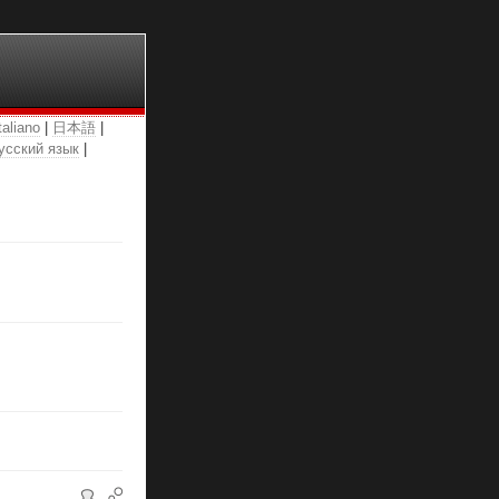
taliano
|
日本語
|
усский язык
|