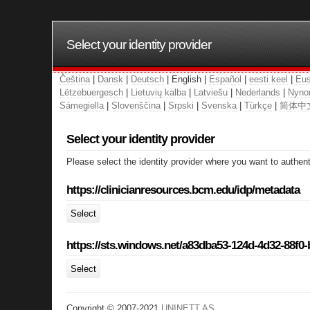
Select your identity provider
Čeština
|
Dansk
|
Deutsch
| English |
Español
|
eesti keel
|
Eus
Lëtzebuergesch
|
Lietuvių kalba
|
Latviešu
|
Nederlands
|
Nyno
Sámegiella
|
Slovenščina
|
Srpski
|
Svenska
|
Türkçe
|
简体中
Select your identity provider
Please select the identity provider where you want to authent
https://clinicianresources.bcm.edu/idp/metadata
Select
https://sts.windows.net/a83dba53-124d-4d32-88f0
Select
Copyright © 2007-2021
UNINETT AS