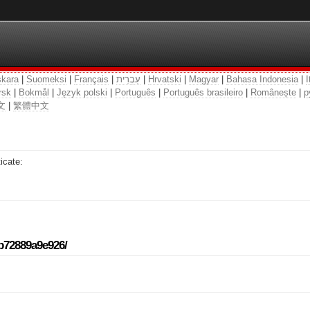
kara
|
Suomeksi
|
Français
|
עִבְרִית
|
Hrvatski
|
Magyar
|
Bahasa Indonesia
|
I
rsk
|
Bokmål
|
Język polski
|
Português
|
Português brasileiro
|
Românește
|
р
文
|
繁體中文
icate:
-b72889a9e926/