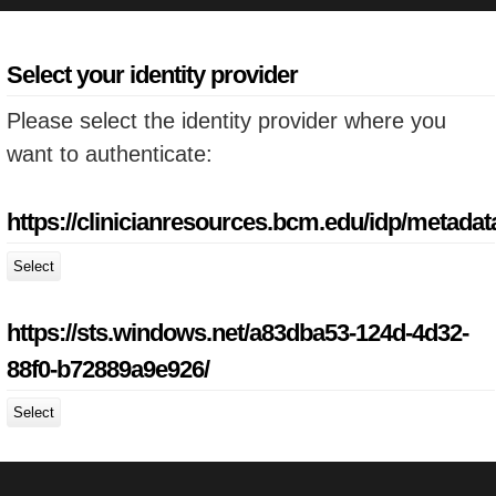
Select your identity provider
Please select the identity provider where you
want to authenticate:
https://clinicianresources.bcm.edu/idp/metadat
Select
https://sts.windows.net/a83dba53-124d-4d32-
88f0-b72889a9e926/
Select