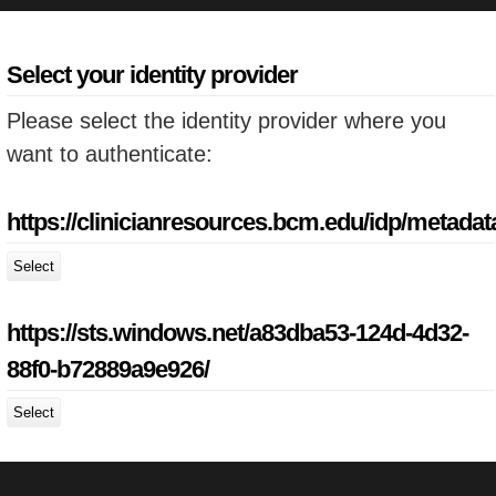
Select your identity provider
Please select the identity provider where you
want to authenticate:
https://clinicianresources.bcm.edu/idp/metadat
Select
https://sts.windows.net/a83dba53-124d-4d32-
88f0-b72889a9e926/
Select