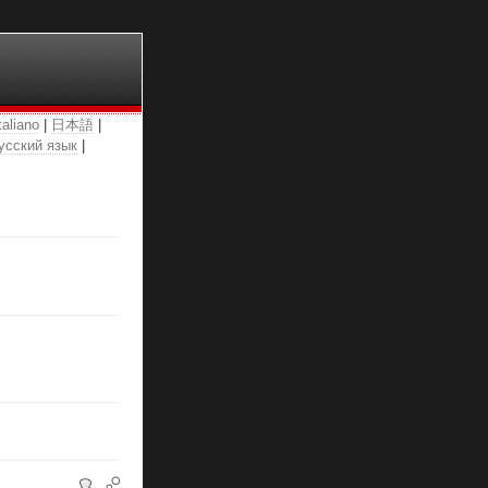
taliano
|
日本語
|
усский язык
|