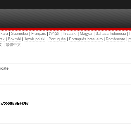
kara
|
Suomeksi
|
Français
|
עִבְרִית
|
Hrvatski
|
Magyar
|
Bahasa Indonesia
|
I
rsk
|
Bokmål
|
Język polski
|
Português
|
Português brasileiro
|
Românește
|
р
文
|
繁體中文
icate:
-b72889a9e926/