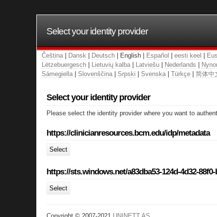
Select your identity provider
Čeština
|
Dansk
|
Deutsch
| English |
Español
|
eesti keel
|
Eus
Lëtzebuergesch
|
Lietuvių kalba
|
Latviešu
|
Nederlands
|
Nyno
Sámegiella
|
Slovenščina
|
Srpski
|
Svenska
|
Türkçe
|
简体中
Select your identity provider
Please select the identity provider where you want to authent
https://clinicianresources.bcm.edu/idp/metadata
Select
https://sts.windows.net/a83dba53-124d-4d32-88f0
Select
Copyright © 2007-2021
UNINETT AS