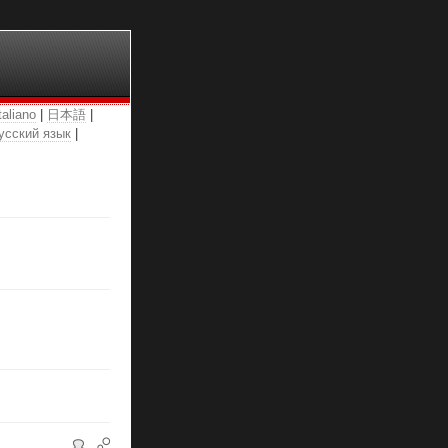
taliano
|
日本語
|
усский язык
|