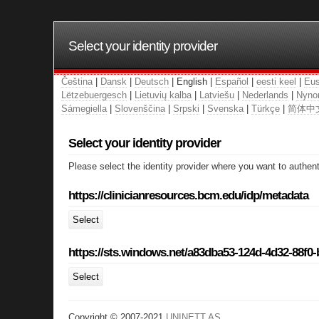
Select your identity provider
Čeština
|
Dansk
|
Deutsch
| English |
Español
|
eesti keel
|
Eus
Lëtzebuergesch
|
Lietuvių kalba
|
Latviešu
|
Nederlands
|
Nyno
Sámegiella
|
Slovenščina
|
Srpski
|
Svenska
|
Türkçe
|
简体中
Select your identity provider
Please select the identity provider where you want to authent
https://clinicianresources.bcm.edu/idp/metadata
Select
https://sts.windows.net/a83dba53-124d-4d32-88f0
Select
Copyright © 2007-2021
UNINETT AS