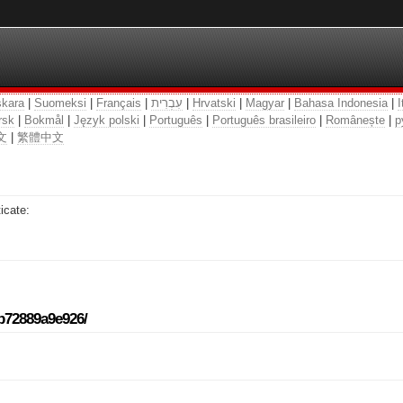
kara
|
Suomeksi
|
Français
|
עִבְרִית
|
Hrvatski
|
Magyar
|
Bahasa Indonesia
|
I
rsk
|
Bokmål
|
Język polski
|
Português
|
Português brasileiro
|
Românește
|
р
文
|
繁體中文
icate:
-b72889a9e926/