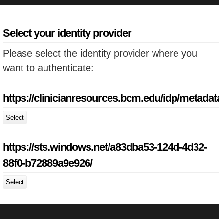
Select your identity provider
Please select the identity provider where you
want to authenticate:
https://clinicianresources.bcm.edu/idp/metadat
Select
https://sts.windows.net/a83dba53-124d-4d32-
88f0-b72889a9e926/
Select