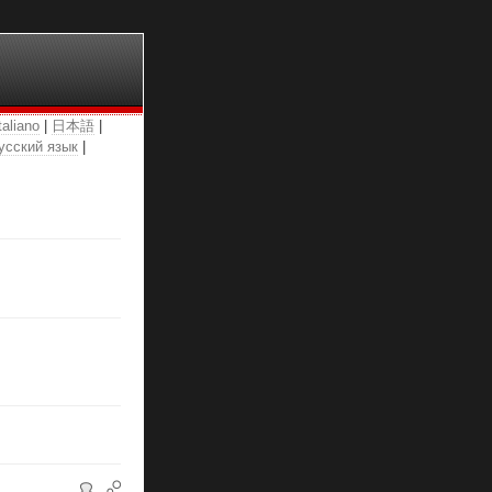
taliano
|
日本語
|
усский язык
|