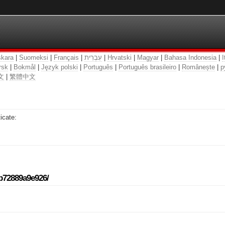
kara
|
Suomeksi
|
Français
|
עִבְרִית
|
Hrvatski
|
Magyar
|
Bahasa Indonesia
|
I
rsk
|
Bokmål
|
Język polski
|
Português
|
Português brasileiro
|
Românește
|
р
文
|
繁體中文
icate:
-b72889a9e926/