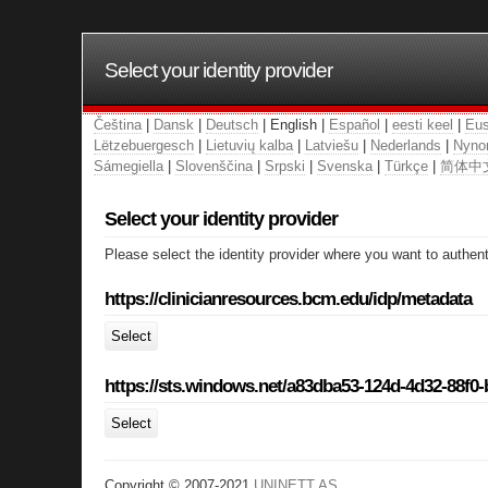
Select your identity provider
Čeština
|
Dansk
|
Deutsch
| English |
Español
|
eesti keel
|
Eus
Lëtzebuergesch
|
Lietuvių kalba
|
Latviešu
|
Nederlands
|
Nyno
Sámegiella
|
Slovenščina
|
Srpski
|
Svenska
|
Türkçe
|
简体中
Select your identity provider
Please select the identity provider where you want to authent
https://clinicianresources.bcm.edu/idp/metadata
Select
https://sts.windows.net/a83dba53-124d-4d32-88f0
Select
Copyright © 2007-2021
UNINETT AS