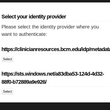
Select your identity provider
Please select the identity provider where you
want to authenticate:
https://clinicianresources.bcm.edu/idp/metadat
Select
https://sts.windows.net/a83dba53-124d-4d32-
88f0-b72889a9e926/
Select