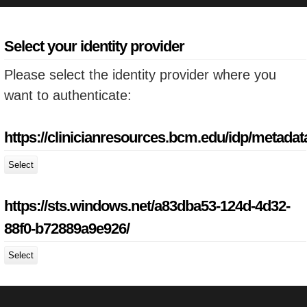
Select your identity provider
Please select the identity provider where you
want to authenticate:
https://clinicianresources.bcm.edu/idp/metadat
Select
https://sts.windows.net/a83dba53-124d-4d32-
88f0-b72889a9e926/
Select