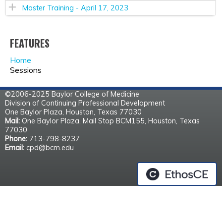
Master Training - April 17, 2023
FEATURES
Home
Sessions
©2006-2025 Baylor College of Medicine
Division of Continuing Professional Development
One Baylor Plaza, Houston, Texas 77030
Mail:
One Baylor Plaza, Mail Stop BCM155, Houston, Texas
77030
Phone:
713-798-8237
Email:
cpd@bcm.edu