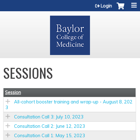
Jump to content
Login
SESSIONS
Session
All-cohort booster training and wrap-up - August 8, 202
3
Consultation Call 3: July 10, 2023
Consultation Call 2: June 12, 2023
Consultation Call 1: May 15, 2023