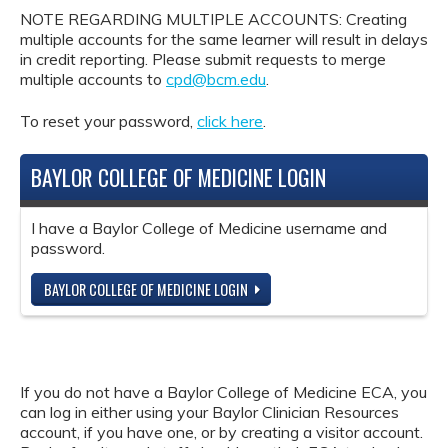
NOTE REGARDING MULTIPLE ACCOUNTS: Creating
multiple accounts for the same learner will result in delays
in credit reporting. Please submit requests to merge
multiple accounts to
cpd@bcm.edu
.
To reset your password,
click here
.
BAYLOR COLLEGE OF MEDICINE LOGIN
I have a Baylor College of Medicine username and
password.
BAYLOR COLLEGE OF MEDICINE LOGIN
If you do not have a Baylor College of Medicine ECA, you
can log in either using your Baylor Clinician Resources
account, if you have one, or by creating a visitor account.