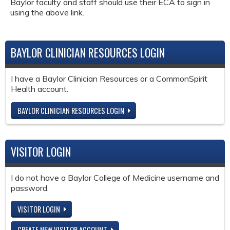
Baylor faculty and staff should use their ECA to sign in
using the above link.
BAYLOR CLINICIAN RESOURCES LOGIN
I have a Baylor Clinician Resources or a CommonSpirit
Health account.
BAYLOR CLINICIAN RESOURCES LOGIN
VISITOR LOGIN
I do not have a Baylor College of Medicine username and
password.
VISITOR LOGIN
CREATE NEW VISITOR ACCOUNT