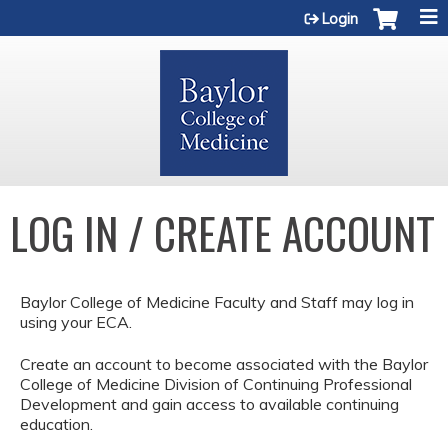
Jump to content
Login
LOG IN / CREATE ACCOUNT
Baylor College of Medicine Faculty and Staff may log in
using your ECA.
Create an account to become associated with the Baylor
College of Medicine Division of Continuing Professional
Development and gain access to available continuing
education.