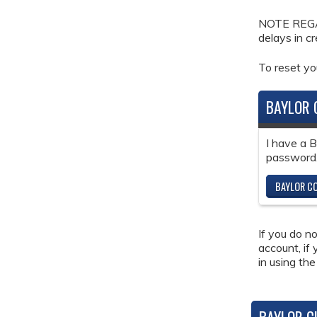
NOTE REGAR
delays in c
To reset y
BAYLOR 
I have a 
password
BAYLOR CO
If you do n
account, if
in using the