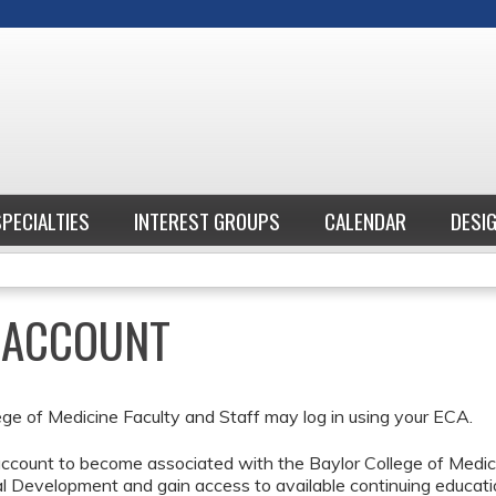
Jump to content
SPECIALTIES
INTEREST GROUPS
CALENDAR
DESI
E ACCOUNT
ege of Medicine Faculty and Staff may log in using your ECA.
ccount to become associated with the Baylor College of Medici
l Development and gain access to available continuing educati