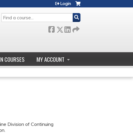
Login
SEARCH
GN COURSES
MY ACCOUNT
ne Division of Continuing
on.