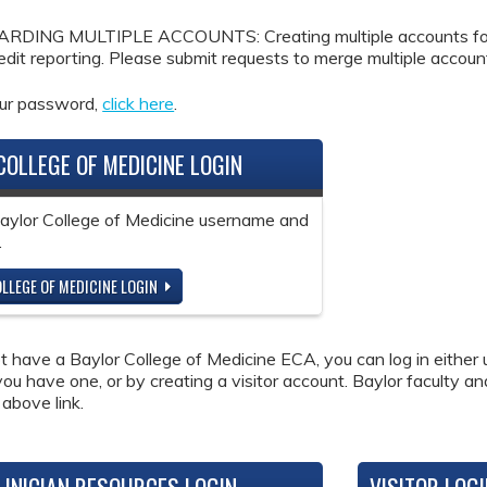
DING MULTIPLE ACCOUNTS: Creating multiple accounts for the
redit reporting. Please submit requests to merge multiple accou
our password,
click here
.
COLLEGE OF MEDICINE LOGIN
Baylor College of Medicine username and
.
LLEGE OF MEDICINE LOGIN
ot have a Baylor College of Medicine ECA, you can log in either 
 you have one, or by creating a visitor account. Baylor faculty a
 above link.