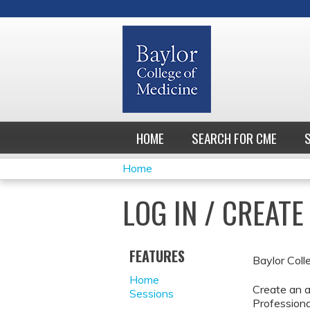
HOME
SEARCH FOR CME
Home
YOU
LOG IN / CREAT
ARE
HERE
FEATURES
Baylor Coll
Home
Create an a
Sessions
Professiona