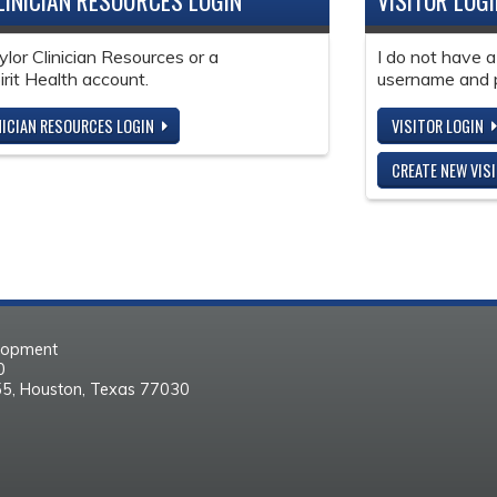
LINICIAN RESOURCES LOGIN
VISITOR LOG
ylor Clinician Resources or a
I do not have a
it Health account.
username and 
NICIAN RESOURCES LOGIN
VISITOR LOGIN
CREATE NEW VIS
elopment
30
55, Houston, Texas 77030