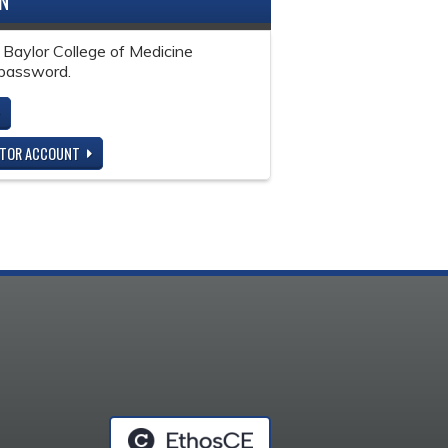
IN
 Baylor College of Medicine
password.
ITOR ACCOUNT