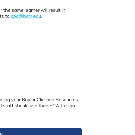
 same learner will result in
nts to
cpd@bcm.edu
.
using your Baylor Clinician Resources
nd staff should use their ECA to sign