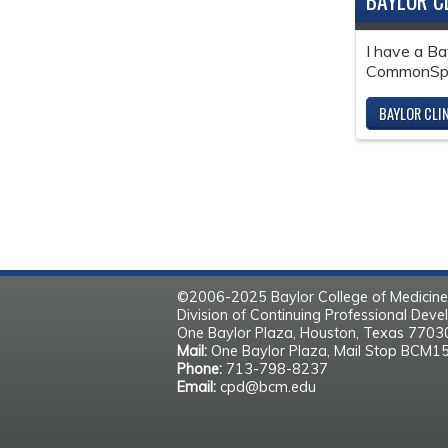
BAYLOR C
I have a Ba
CommonSpir
BAYLOR CLI
©2006-2025 Baylor College of Medicine
Division of Continuing Professional Dev
One Baylor Plaza, Houston, Texas 770
Mail:
One Baylor Plaza, Mail Stop BCM1
Phone:
713-798-8237
Email:
cpd@bcm.edu